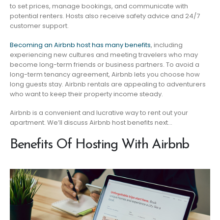
to set prices, manage bookings, and communicate with
potential renters. Hosts also receive safety advice and 24/7
customer support.
Becoming an Airbnb host has many benefits
, including
experiencing new cultures and meeting travelers who may
become long-term friends or business partners. To avoid a
long-term tenancy agreement, Airbnb lets you choose how
long guests stay. Airbnb rentals are appealing to adventurers
who want to keep their property income steady.
Airbnb is a convenient and lucrative way to rent out your
apartment. We’ll discuss Airbnb host benefits next…
Benefits Of Hosting With Airbnb