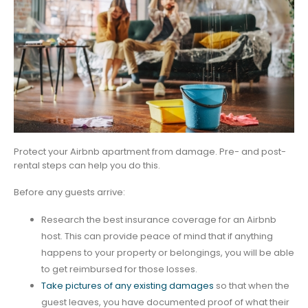
Protect your Airbnb apartment from damage. Pre- and post-
rental steps can help you do this.
Before any guests arrive:
Research the best insurance coverage for an Airbnb
host. This can provide peace of mind that if anything
happens to your property or belongings, you will be able
to get reimbursed for those losses.
Take pictures of any existing damages
so that when the
guest leaves, you have documented proof of what their