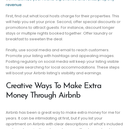
revenue
.
First, find out what local hosts charge for their properties. This
will help you set your price. Second, offer special discounts or
promotions to attract guests. For instance, discount longer
stays or multiple nights booked together. Offer laundry or
breakfast to sweeten the deal.
Finally, use social media and email to reach customers.
Promote your listing with hashtags and appealing images.
Posting regularly on social media will keep your listing visible
to people searching for local accommodations. These steps
will boost your Airbnb listing’s visibility and earnings.
Creative Ways To Make Extra
Money Through Airbnb
Airbnb has been a great way to make extra money for me for
years. It can be intimidating at first, but if you list your
apartment on Airbnb with clear descriptions of what’s included