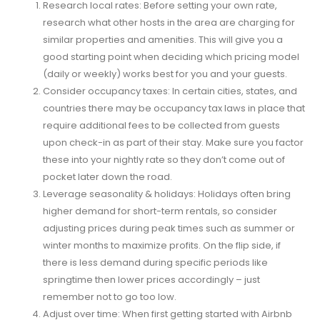
Research local rates: Before setting your own rate,
research what other hosts in the area are charging for
similar properties and amenities. This will give you a
good starting point when deciding which pricing model
(daily or weekly) works best for you and your guests.
Consider occupancy taxes: In certain cities, states, and
countries there may be occupancy tax laws in place that
require additional fees to be collected from guests
upon check-in as part of their stay. Make sure you factor
these into your nightly rate so they don’t come out of
pocket later down the road.
Leverage seasonality & holidays: Holidays often bring
higher demand for short-term rentals, so consider
adjusting prices during peak times such as summer or
winter months to maximize profits. On the flip side, if
there is less demand during specific periods like
springtime then lower prices accordingly – just
remember not to go too low.
Adjust over time: When first getting started with Airbnb