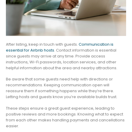
After listing, keep in touch with guests.
Communication is
essential for Airbnb hosts
. Contact information is essential
since guests may arrive at any time. Provide access
instructions, Wi-Fi passwords, location services, and other
helpful information about the area and nearby attractions.
Be aware that some guests need help with directions or
recommendations. Keeping communication open will
reassure them if something happens while they’re there.
Letting hosts and guests know you’re available builds trust.
These steps ensure a great guest experience, leading to
positive reviews and more bookings. Knowing what to expect
from each other makes handling payments and cancellations
easier.