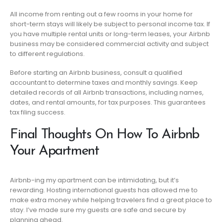
All income from renting out a few rooms in your home for
short-term stays will likely be subject to personal income tax. If
you have multiple rental units or long-term leases, your Airbnb
business may be considered commercial activity and subject
to different regulations.
Before starting an Airbnb business, consult a qualified
accountant to determine taxes and monthly savings. Keep
detailed records of all Airbnb transactions, including names,
dates, and rental amounts, for tax purposes. This guarantees
tax filing success.
Final Thoughts On How To Airbnb
Your Apartment
Airbnb-ing my apartment can be intimidating, but it’s
rewarding. Hosting international guests has allowed me to
make extra money while helping travelers find a great place to
stay. I’ve made sure my guests are safe and secure by
planning ahead.