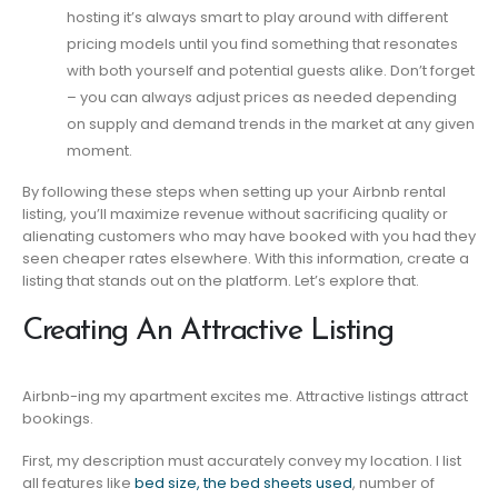
hosting it’s always smart to play around with different
pricing models until you find something that resonates
with both yourself and potential guests alike. Don’t forget
– you can always adjust prices as needed depending
on supply and demand trends in the market at any given
moment.
By following these steps when setting up your Airbnb rental
listing, you’ll maximize revenue without sacrificing quality or
alienating customers who may have booked with you had they
seen cheaper rates elsewhere. With this information, create a
listing that stands out on the platform. Let’s explore that.
Creating An Attractive Listing
Airbnb-ing my apartment excites me. Attractive listings attract
bookings.
First, my description must accurately convey my location. I list
all features like
bed size, the bed sheets used
, number of