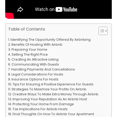
Table of Contents
Identifying The Opportunity Offered By Airbnbing
Benefits Of Hosting With Airbnb
Preparing Your Home
Setting The Right Price
Creating An Attractive Listing
Communicating With Guests
Handling Payments And Cancellations
Legal Considerations For Hosts
Insurance Options For Hosts
Tips For Ensuring A Positive Experience For Guests
Strategies To Maximize Your Profits On Airbnb
Creative Ways To Make Extra Money Through Airbnb
Improving Your Reputation As An Airbnb Host
Protecting Your Home From Damage
Tax Implications For Airbnb Hosts
Final Thoughts On How To Airbnb Your Apartment