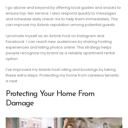
I go above and beyond by offering local guides and snacks to
ensure top-tier service. I also respond quickly to messages
and schedule daily check-ins to help them immediately. This
can improve my Airbnb reputation among potential guests.
I promote myself as an Airbnb host on Instagram and
Facebook. I can reach new audiences by sharing hosting
experiences and listing photos online. This strategy helps
people recognize my brand as a reliable apartment rental
option.
I’ve improved my Airbnb host rating and bookings by taking
these extra steps. Protecting my home from careless tenants
is next.
Protecting Your Home From
Damage