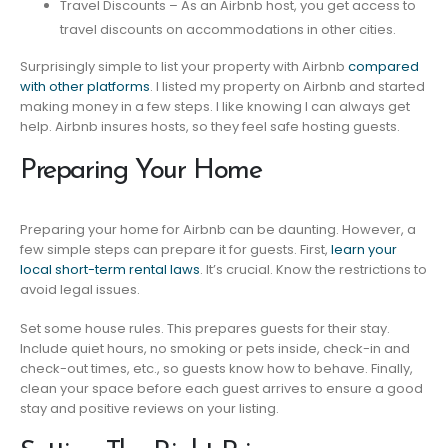
Travel Discounts – As an Airbnb host, you get access to
travel discounts on accommodations in other cities.
Surprisingly simple to list your property with Airbnb
compared
with other platforms
. I listed my property on Airbnb and started
making money in a few steps. I like knowing I can always get
help. Airbnb insures hosts, so they feel safe hosting guests.
Preparing Your Home
Preparing your home for Airbnb can be daunting. However, a
few simple steps can prepare it for guests. First,
learn your
local short-term rental laws
. It’s crucial. Know the restrictions to
avoid legal issues.
Set some house rules. This prepares guests for their stay.
Include quiet hours, no smoking or pets inside, check-in and
check-out times, etc., so guests know how to behave. Finally,
clean your space before each guest arrives to ensure a good
stay and positive reviews on your listing.