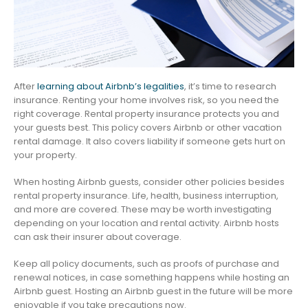
After
learning about Airbnb’s legalities
, it’s time to research
insurance. Renting your home involves risk, so you need the
right coverage. Rental property insurance protects you and
your guests best. This policy covers Airbnb or other vacation
rental damage. It also covers liability if someone gets hurt on
your property.
When hosting Airbnb guests, consider other policies besides
rental property insurance. Life, health, business interruption,
and more are covered. These may be worth investigating
depending on your location and rental activity. Airbnb hosts
can ask their insurer about coverage.
Keep all policy documents, such as proofs of purchase and
renewal notices, in case something happens while hosting an
Airbnb guest. Hosting an Airbnb guest in the future will be more
enjoyable if you take precautions now.