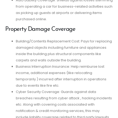
Auto Liability Coverage: Shields against losses stemming
from operating a car for business-related activities such
as picking up guests at airports or delivering items
purchased online.
Property Damage Coverage
Building/Contents Replacement Cost: Pays for replacing
damaged objects including furniture and appliances
inside the building plus structural components like
carpets and walls outside the building.
Business Interruption Insurance: Help reimburse lost
income, additional expenses (like relocating
temporarily ) incurred after interruption in operations
due to events like fire etc.
Cyber Security Coverage: Guards against data
breaches resulting from cyber attack , hacking incidents
etc. Along with covering costs associated with
notification & credit monitoring services, this may
include liability coverage related to third party lawsuits