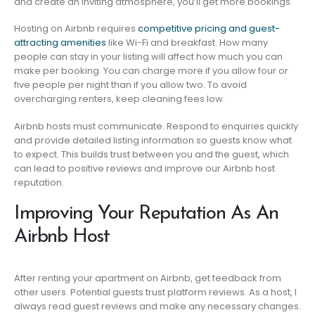
and create an inviting atmosphere, you’ll get more bookings.
Hosting on Airbnb requires
competitive pricing and guest-
attracting amenities
like Wi-Fi and breakfast. How many
people can stay in your listing will affect how much you can
make per booking. You can charge more if you allow four or
five people per night than if you allow two. To avoid
overcharging renters, keep cleaning fees low.
Airbnb hosts must communicate. Respond to enquiries quickly
and provide detailed listing information so guests know what
to expect. This builds trust between you and the guest, which
can lead to positive reviews and improve our Airbnb host
reputation.
Improving Your Reputation As An
Airbnb Host
After renting your apartment on Airbnb, get feedback from
other users. Potential guests trust platform reviews. As a host, I
always read guest reviews and make any necessary changes.