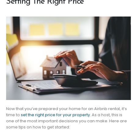
Setting The Right Price
Now that you’ve prepared your home for an Airbnb rental, it’s
time to
set the right price for your property
. As a host, this is
one of the most important decisions you can make. Here are
some tips on how to get started: