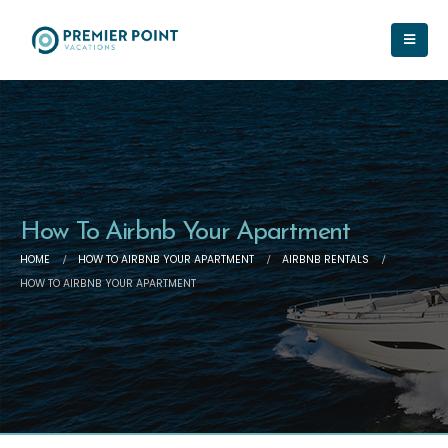
How To Airbnb Your Apartment
HOME
HOW TO AIRBNB YOUR APARTMENT
AIRBNB RENTALS
HOW TO AIRBNB YOUR APARTMENT