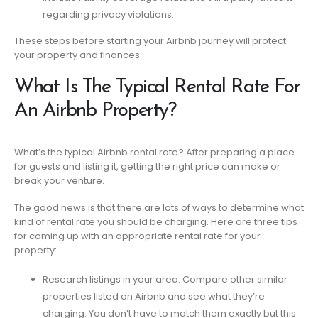
regarding privacy violations.
These steps before starting your Airbnb journey will protect
your property and finances.
What Is The Typical Rental Rate For
An Airbnb Property?
What’s the typical Airbnb rental rate? After preparing a place
for guests and listing it, getting the right price can make or
break your venture.
The good news is that there are lots of ways to determine what
kind of rental rate you should be charging. Here are three tips
for coming up with an appropriate rental rate for your
property:
Research listings in your area: Compare other similar
properties listed on Airbnb and see what they’re
charging. You don’t have to match them exactly but this