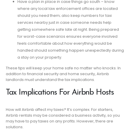
Have a plan in place in case things go south – know
where any local law enforcement offices are located
should you need them; also keep numbers for taxi
services nearby just in case someone needs help
getting somewhere safe late at night. Being prepared
for worst-case scenarios ensures everyone involved
feels comfortable about how everything would be
handled should something happen unexpectedly during
a stay on your property.
These tips will keep your home safe no matter who knocks. In
addition to financial security and home security, Airbnb
landlords must understand the tax implications.
Tax Implications For Airbnb Hosts
How will Airbnb affect my taxes? It’s complex. For starters,
Airbnb rentals may be considered a business activity, so you
may have to pay taxes on any profits. However, there are
solutions.