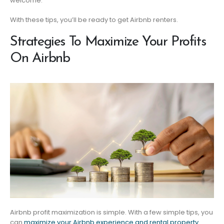
welcome.
With these tips, you’ll be ready to get Airbnb renters.
Strategies To Maximize Your Profits
On Airbnb
Airbnb profit maximization is simple. With a few simple tips, you
can
maximize your Airbnb experience and rental property