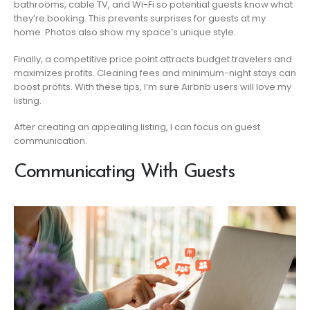
bathrooms, cable TV, and Wi-Fi so potential guests know what
they’re booking. This prevents surprises for guests at my
home. Photos also show my space’s unique style.
Finally, a competitive price point attracts budget travelers and
maximizes profits. Cleaning fees and minimum-night stays can
boost profits. With these tips, I’m sure Airbnb users will love my
listing.
After creating an appealing listing, I can focus on guest
communication.
Communicating With Guests