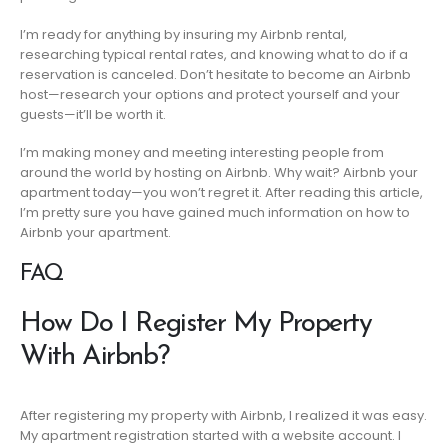
I’m ready for anything by insuring my Airbnb rental,
researching typical rental rates, and knowing what to do if a
reservation is canceled. Don’t hesitate to become an Airbnb
host—research your options and protect yourself and your
guests—it’ll be worth it.
I’m making money and meeting interesting people from
around the world by hosting on Airbnb. Why wait? Airbnb your
apartment today—you won’t regret it. After reading this article,
I’m pretty sure you have gained much information on how to
Airbnb your apartment.
FAQ
How Do I Register My Property
With Airbnb?
After registering my property with Airbnb, I realized it was easy.
My apartment registration started with a website account. I