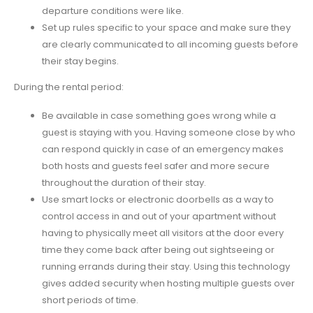
departure conditions were like.
Set up rules specific to your space and make sure they
are clearly communicated to all incoming guests before
their stay begins.
During the rental period:
Be available in case something goes wrong while a
guest is staying with you. Having someone close by who
can respond quickly in case of an emergency makes
both hosts and guests feel safer and more secure
throughout the duration of their stay.
Use smart locks or electronic doorbells as a way to
control access in and out of your apartment without
having to physically meet all visitors at the door every
time they come back after being out sightseeing or
running errands during their stay. Using this technology
gives added security when hosting multiple guests over
short periods of time.