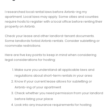
I researched local rental laws before Airbnb-ing my
apartment. Local laws may apply. Some cities and counties
require hosts to register with a local office before renting their
property on Airbnb.
Check your lease and other landlord-tenant documents.
Some landlords forbid Airbnb rentals. Consider subletting or
roommate restrictions.
Here are five key points to keep in mind when considering
legal considerations for hosting:
Make sure you understand all applicable laws and
regulations about short-term rentals in your area
Know if your current lease allows for subletting or
Airbnb-ing of your apartment
Check whether you need permission from your landlord
before listing your place
Look into any insurance requirements for hosting