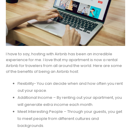
I have to say, hosting with Airbnb has been an incredible
experience for me. I love that my apartment is now a rental
Airbnb for travelers from all around the world. Here are some
of the benefits of being an Airbnb host:
Flexibility- You can decide when and how often you rent
out your space.
Additional Income – By renting out your apartment, you
will generate extra income each month.
Meet Interesting People – Through your guests, you get
to meet people from different cultures and
backgrounds.