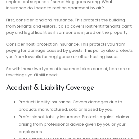
unpleasant surprises if something goes wrong. What
insurance do I need to rent an apartment by air?
First, consider landlord insurance. This protects the building
from tenants and visitors. It also covers lost rent if tenants can’t
pay and legal liabilities if someone is injured on the property.
Consider host-protection insurance. This protects you from
paying for damage caused by guests. This policy also protects
you from lawsuits for negligence or other hosting issues.
So with these two types of insurance taken care of, here are a
few things you’ll still need:
Accident & Liability Coverage
Product Liability Insurance: Covers damages due to
products manufactured, sold or leased by you.
Professional Liability Insurance: Protects against claims
arising from professional advice given by you or your
employees.