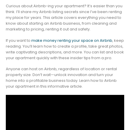
Curious about Airbnb-ing your apartment? It’s easier than you
think. I’ll share my Airbnb listing secrets since I’ve been renting
my place for years. This article covers everything you need to
know about starting an Airbnb business, from cleaning and
marketing to pricing, renting it out and safety.
If you want to
make money renting your space on Airbnb
, keep
reading. You’ll learn how to create a profile, take great photos,
write captivating descriptions, and more. You can list and book
your apartment quickly with these insider tips from a pro.
Anyone can host on Airbnb, regardless of location or rental
property size. Don’t wait—unlock innovation and turn your
home into a profitable business today. Learn how to Airbnb
your apartment in this informative article.