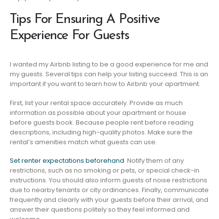
Tips For Ensuring A Positive
Experience For Guests
I wanted my Airbnb listing to be a good experience for me and
my guests. Several tips can help your listing succeed. This is an
important if you want to learn how to Airbnb your apartment.
First, list your rental space accurately. Provide as much
information as possible about your apartment or house
before guests book. Because people rent before reading
descriptions, including high-quality photos. Make sure the
rental’s amenities match what guests can use.
Set renter expectations beforehand
. Notify them of any
restrictions, such as no smoking or pets, or special check-in
instructions. You should also inform guests of noise restrictions
due to nearby tenants or city ordinances. Finally, communicate
frequently and clearly with your guests before their arrival, and
answer their questions politely so they feel informed and