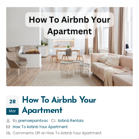
How To Airbnb Your
28
Apartment
Mar
By
premierpointvac
Airbnb Rentals
How To Airbnb Your Apartment
Comments Off
on How To Airbnb Your Apartment