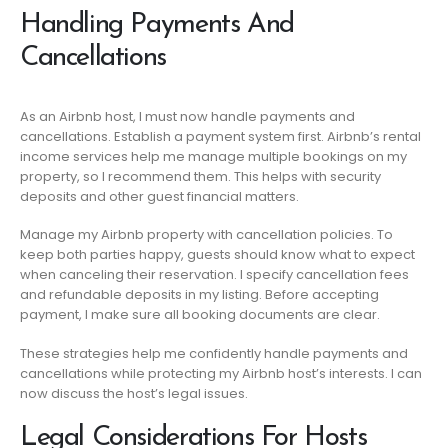
Handling Payments And
Cancellations
As an Airbnb host, I must now handle payments and
cancellations. Establish a payment system first. Airbnb’s rental
income services help me manage multiple bookings on my
property, so I recommend them. This helps with security
deposits and other guest financial matters.
Manage my Airbnb property with cancellation policies. To
keep both parties happy, guests should know what to expect
when canceling their reservation. I specify cancellation fees
and refundable deposits in my listing. Before accepting
payment, I make sure all booking documents are clear.
These strategies help me confidently handle payments and
cancellations while protecting my Airbnb host’s interests. I can
now discuss the host’s legal issues.
Legal Considerations For Hosts