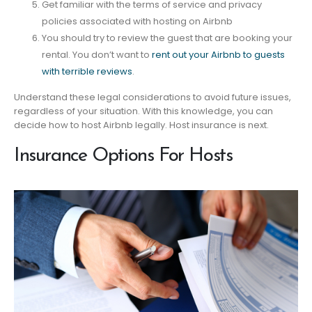
Get familiar with the terms of service and privacy
policies associated with hosting on Airbnb
You should try to review the guest that are booking your
rental. You don’t want to
rent out your Airbnb to guests
with terrible reviews
.
Understand these legal considerations to avoid future issues,
regardless of your situation. With this knowledge, you can
decide how to host Airbnb legally. Host insurance is next.
Insurance Options For Hosts