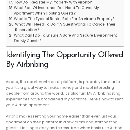
How Do I Register My Property With Airbnb?
What Sort Of Insurance Do I Need To Cover My
Apartment When Hosting Guests?
What Is The Typical Rental Rate For An Airbnb Property?
What Will I Need To Do If A Guest Wants To Cancel Their
Reservation?
What Can I Do To Ensure A Safe And Secure Environment
For My Guests?
Identifying The Opportunity Offered
By Airbnbing
Airbnb, the apartment-rental platform, is probably familiar to
you. It’s a great way to make money and meet interesting
people from around the world. It’s also fun. My Airbnb hosting
experiences have broadened my horizons. Here’s how to rent
your Airbnb apartment:
Airbnb makes renting your home easier than ever. List your
apartment on their platform in a few clicks and start hosting
guests. Hosting is easy and stress-free when hosts use Airbnb