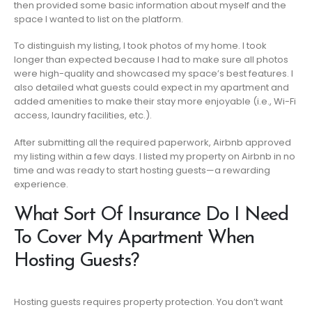
then provided some basic information about myself and the
space I wanted to list on the platform.
To distinguish my listing, I took photos of my home. I took
longer than expected because I had to make sure all photos
were high-quality and showcased my space’s best features. I
also detailed what guests could expect in my apartment and
added amenities to make their stay more enjoyable (i.e., Wi-Fi
access, laundry facilities, etc.).
After submitting all the required paperwork, Airbnb approved
my listing within a few days. I listed my property on Airbnb in no
time and was ready to start hosting guests—a rewarding
experience.
What Sort Of Insurance Do I Need
To Cover My Apartment When
Hosting Guests?
Hosting guests requires property protection. You don’t want