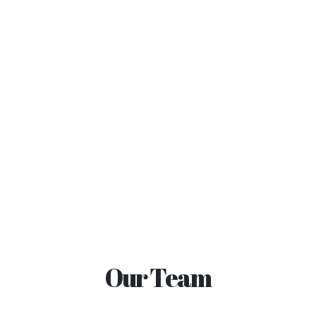
Our Team