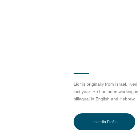
Lior is originally from Israel, liv
last year. He has been working in 
bilingual in English and Hebrew.
LinkedIn Profile