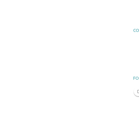
CO
FO