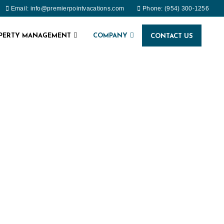
Email: info@premierpointvacations.com
Phone: (954) 300-1256
OPERTY MANAGEMENT
COMPANY
CONTACT US