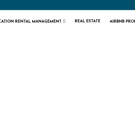
REAL ESTATE
CATION RENTAL MANAGEMENT
AIRBNB PR