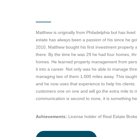
Matthew is originally from Philadelphia but has lived
estate has always been a passion of his since he got
2010, Matthew bought his first investment property a
there. By the time he was 29 he had four homes, th
homes. He learned property management from perso
it into a career. Not only was he able to manage thr
managing two of them 1,000 miles away. This taught
and he now uses that experience to help his clients.
customers one on one and will go the extra mile to
communication is second to none, it is something he 
Achievements:
License holder of Real Estate Brok