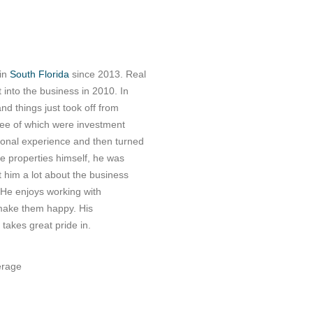
 in
South Florida
since 2013. Real
 into the business in 2010. In
nd things just took off from
ree of which were investment
nal experience and then turned
ee properties himself, he was
 him a lot about the business
 He enjoys working with
 make them happy. His
takes great pride in.
erage