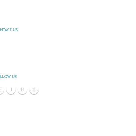
NTACT US
Address:
Fort Lauderdale, FL
Phone:
(954) 300-1256
Email:
info@premierpointvacations.com
LLOW US