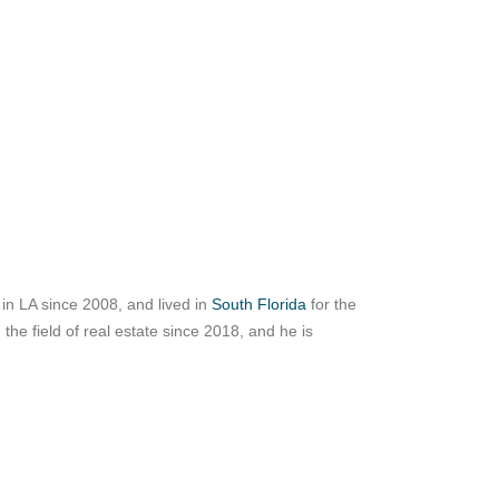
ed in LA since 2008, and lived in
South Florida
for the
the field of real estate since 2018, and he is