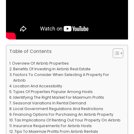
Table of Contents
Overview Of Airbnb Properties
Benefits Of Investing In Airbnb Real Estate
Factors To Consider When Selecting A Property For
Airbnb
Location And Accessibility
Types Of Properties Popular Among Hosts
Identifying The Right Market For Maximum Profits
Seasonal Variations In Rental Demand
Local Government Regulations And Restrictions
Financing Options For Purchasing An Airbnb Property
Tax Implications Of Renting Out Your Property On Airbnb
Insurance Requirements For Airbnb Hosts
Tips To Maximize Profits From Airbnb Rentals