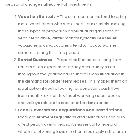
seasonal changes affect rental investments:
Vacation Rentals
– The summer months tend to bring
more vacationers who seek short-term rentals, making
these types of properties popular during this time of
year. Meanwhile, winter months typically see fewer
vacationers, as vacationers tend to flock to warmer
climates during this time period.
Rental Business
– Properties that cater to long-term
renters often experience steady occupancy rates
throughout the year because there is less fluctuation in
the demand for longer term leases. This makes them an
ideal option if you’re looking for consistent cash flow
from month-to-month without worrying about peaks
and valleys related to seasonal tourism trends.
Local Government Regulations And Restrictions
–
Local government regulations and restrictions can also
affect peak travel times, so it’s essential to research
what kind of zoning laws or other rules apply in the area