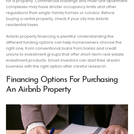
for a property. Commercial buildings and multi-unit apartment
complexes may have stricter occupancy limits and other
regulations than single-family homes or condos. Before
buying a rental property, check if your city has Airbnb
residential taxes.
Airbnb property financing is plentiful. Understanding the
different funding options can help homeowners choose the
right one, from conventional loans from banks and credit
unions to investment groups that offer short-term real estate
investment products. Smart investors can start their dream
business with the right option after careful research.
Financing Options For Purchasing
An Airbnb Property