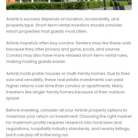
Airbnb’s success depends on location, accessibility, and
property type. Short-term rental investors should consider
which properties host guests most often.
Airbnb hopefuls often buy condos. Renters may like these units
because they offer privacy and gyms, pools, and saunas.
Condos may also have more relaxed short-term rental rules,
making hosting guests easier.
Airbnb hosts prefer houses or multi-family homes. Due to their
size and versatility, these real estate investments can yield
higher returns over time than condos or apartments. Many
travelers like single-family homes because of their outdoor
space.
Before investing, consider all your Airbnb property options to
maximize your return on investment. Choosing the right market
for maximum profits requires research into local laws and
regulations, hospitality industry standards, and nearby listings,
but it can pay off in the long run.