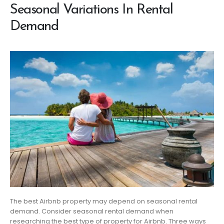
Seasonal Variations In Rental
Demand
The best Airbnb property may depend on seasonal rental
demand. Consider seasonal rental demand when
researching the best type of property for Airbnb. Three ways