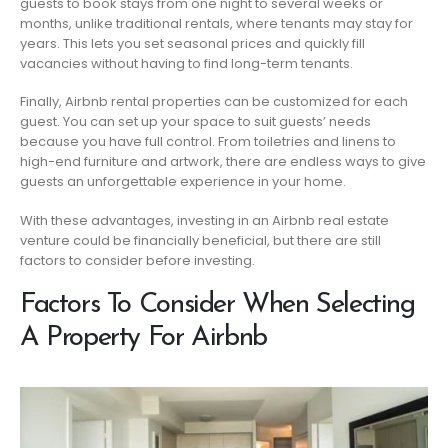
guests to book stays from one night to several weeks or
months, unlike traditional rentals, where tenants may stay for
years. This lets you set seasonal prices and quickly fill
vacancies without having to find long-term tenants.
Finally, Airbnb rental properties can be customized for each
guest. You can set up your space to suit guests’ needs
because you have full control. From toiletries and linens to
high-end furniture and artwork, there are endless ways to give
guests an unforgettable experience in your home.
With these advantages, investing in an Airbnb real estate
venture could be financially beneficial, but there are still
factors to consider before investing.
Factors To Consider When Selecting
A Property For Airbnb