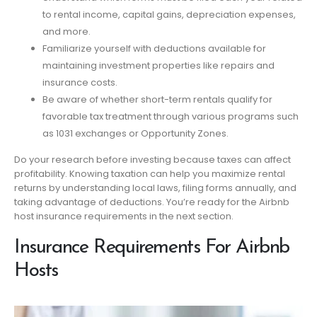
to rental income, capital gains, depreciation expenses,
and more.
Familiarize yourself with deductions available for
maintaining investment properties like repairs and
insurance costs.
Be aware of whether short-term rentals qualify for
favorable tax treatment through various programs such
as 1031 exchanges or Opportunity Zones.
Do your research before investing because taxes can affect
profitability. Knowing taxation can help you maximize rental
returns by understanding local laws, filing forms annually, and
taking advantage of deductions. You’re ready for the Airbnb
host insurance requirements in the next section.
Insurance Requirements For Airbnb
Hosts