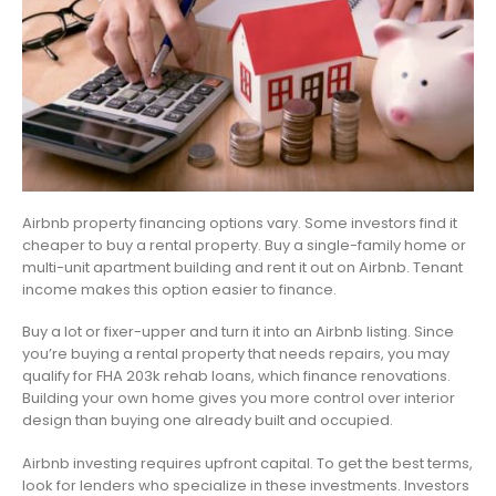
Airbnb property financing options vary. Some investors find it
cheaper to buy a rental property. Buy a single-family home or
multi-unit apartment building and rent it out on Airbnb. Tenant
income makes this option easier to finance.
Buy a lot or fixer-upper and turn it into an Airbnb listing. Since
you’re buying a rental property that needs repairs, you may
qualify for FHA 203k rehab loans, which finance renovations.
Building your own home gives you more control over interior
design than buying one already built and occupied.
Airbnb investing requires upfront capital. To get the best terms,
look for lenders who specialize in these investments. Investors