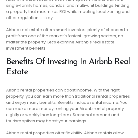
single-family homes, condos, and multi-unit buildings. Finding
a property that maximizes ROI while meeting local zoning and
other regulations is key.
Airbnb real estate offers smart investors plenty of chances to
profit from one of the market’s fastest-growing sectors, no
matter the property. Let’s examine Airbnb’s real estate
investment benefits.
Benefits Of Investing In Airbnb Real
Estate
Airbnb rental properties can boost income. With the right
property, you can earn more than traditional rental properties
and enjoy many benefits. Benefits include rental income. You
can make more money renting your Airbnb rental property
nightly or weekly than long-term. Seasonal demand and
tourism spikes may boost your earnings.
Airbnb rental properties offer flexibility. Airbnb rentals allow