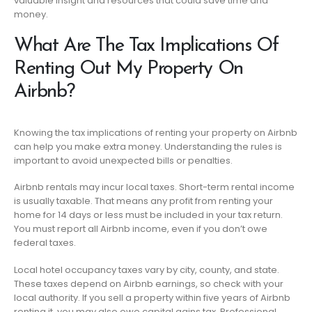
valuable insight and resources that could save time and
money.
What Are The Tax Implications Of
Renting Out My Property On
Airbnb?
Knowing the tax implications of renting your property on Airbnb
can help you make extra money. Understanding the rules is
important to avoid unexpected bills or penalties.
Airbnb rentals may incur local taxes. Short-term rental income
is usually taxable. That means any profit from renting your
home for 14 days or less must be included in your tax return.
You must report all Airbnb income, even if you don’t owe
federal taxes.
Local hotel occupancy taxes vary by city, county, and state.
These taxes depend on Airbnb earnings, so check with your
local authority. If you sell a property within five years of Airbnb
renting it, you may also owe capital gains tax. Professional