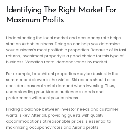
Identifying The Right Market For
Maximum Profits
Understanding the local market and occupancy rate helps
start an Airbnb business. Doing so can help you determine
your business’s most profitable properties. Because of its fast
returns, investment property is a good choice for this type of
business. Vacation rental demand varies by market.
For example, beachfront properties may be busiest in the
summer and slower in the winter. Ski resorts should also
consider seasonal rental demand when investing. Thus,
understanding your Airbnb audience’s needs and
preferences will boost your business.
Finding a balance between investor needs and customer
wants is key. After all, providing guests with quality
accommodations at reasonable prices is essential to
maximizing occupancy rates and Airbnb profits.