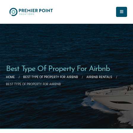
Best Type Of Property For Airbnb
HOME
BEST TYPE OF PROPERTY FOR AIRBNB
AIRBNB RENTALS
BEST TYPE OF PROPERTY FOR AIRBNB