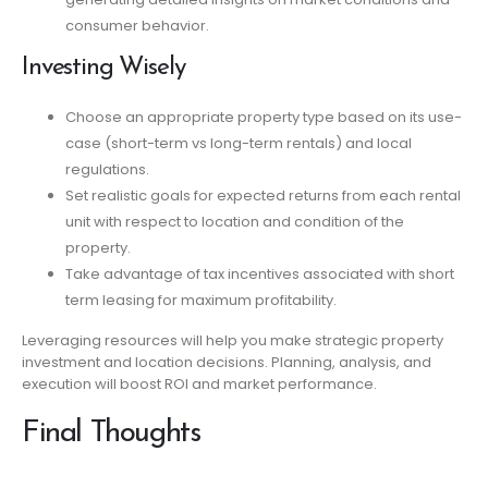
consumer behavior.
Investing Wisely
Choose an appropriate property type based on its use-
case (short-term vs long-term rentals) and local
regulations.
Set realistic goals for expected returns from each rental
unit with respect to location and condition of the
property.
Take advantage of tax incentives associated with short
term leasing for maximum profitability.
Leveraging resources will help you make strategic property
investment and location decisions. Planning, analysis, and
execution will boost ROI and market performance.
Final Thoughts