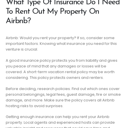
What Type Of Insurance Do I Need
To Rent Out My Property On
Airbnb?
Airbnb: Would you rent your property? If so, consider some
important factors. Knowing what insurance you need for this
venture is crucial.
A good insurance policy protects you from liability and gives
you peace of mind that any damages or losses will be
covered. A short-term vacation rental policy may be worth
considering. This policy protects owners and renters.
Before deciding, research policies. Find out which ones cover
personal belongings, legal fees, guest damage, fire or smoke
damage, and more. Make sure the policy covers all Airbnb
hosting risks to avoid surprises.
Getting enough insurance can help you rent your Airbnb
property. Local agents and experienced hosts can provide