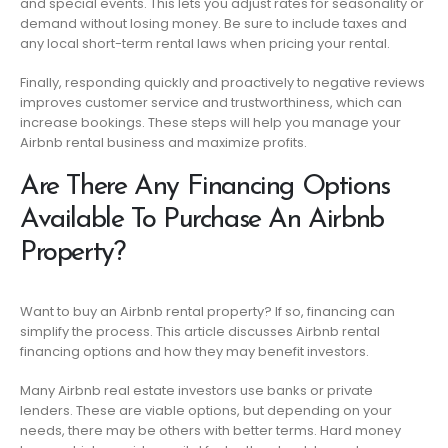
and special events. This lets you adjust rates for seasonality or
demand without losing money. Be sure to include taxes and
any local short-term rental laws when pricing your rental.
Finally, responding quickly and proactively to negative reviews
improves customer service and trustworthiness, which can
increase bookings. These steps will help you manage your
Airbnb rental business and maximize profits.
Are There Any Financing Options
Available To Purchase An Airbnb
Property?
Want to buy an Airbnb rental property? If so, financing can
simplify the process. This article discusses Airbnb rental
financing options and how they may benefit investors.
Many Airbnb real estate investors use banks or private
lenders. These are viable options, but depending on your
needs, there may be others with better terms. Hard money