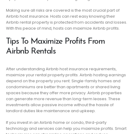
Making sure all risks are covered is the most crucial part of
Airbnb host insurance. Hosts can rest easy knowing their
Airbnb rental property is protected from accidents and losses.
With this peace of mind, hosts can maximize Airbnb profits.
Tips To Maximize Profits From
Airbnb Rentals
After understanding Airbnb host insurance requirements,
maximize your rental property profits. Airbnb hosting earnings
depend on the property you rent. Single-family homes and
condominiums are better than apartments or shared living
spaces because they offer more privacy. Airbnb properties
can generate more revenue than long-term leases. These
investments allow passive income without the hassle of
landlord duties like maintenance and upkeep.
If you invest in an Airbnb home or condo, third-party
technology and services can help you maximize profits. Smart