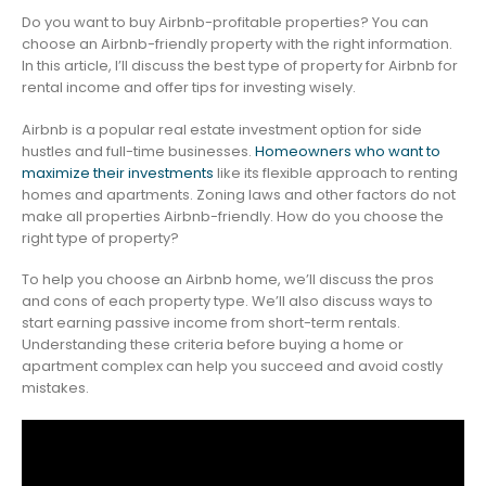
Do you want to buy Airbnb-profitable properties? You can
choose an Airbnb-friendly property with the right information.
In this article, I’ll discuss the best type of property for Airbnb for
rental income and offer tips for investing wisely.
Airbnb is a popular real estate investment option for side
hustles and full-time businesses.
Homeowners who want to
maximize their investments
like its flexible approach to renting
homes and apartments. Zoning laws and other factors do not
make all properties Airbnb-friendly. How do you choose the
right type of property?
To help you choose an Airbnb home, we’ll discuss the pros
and cons of each property type. We’ll also discuss ways to
start earning passive income from short-term rentals.
Understanding these criteria before buying a home or
apartment complex can help you succeed and avoid costly
mistakes.