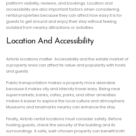
platform visibility, reviews, and bookings. Location and
accessibility are also important factors when considering
rental properties because they can affect how easy it is for
guests to get around and enjoy their stay without feeling
isolated from nearby attractions or activities.
Location And Accessibility
Airbnb locations matter. Accessibility and the estate market of
a property area can affect its value and popularity with hosts
and guests.
Public transportation makes a property more desirable
because it makes city and intercity travel easy. Being near
supermarkets, banks, cafes, parks, and other amenities
makes it easier to explore the local culture and atmosphere.
Museums and landmarks nearby can enhance the stay.
Finally, Airbnb rental locations must consider safety. Before
hosting guests, check the security of the building and its
surroundings. A safe, well-chosen property can benefit both