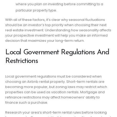
where you plan on investing before committing to a
particular property type.
With all of these factors, it’s clear why seasonal fluctuations
should be an investor’s top priority when choosing their next
real estate investment. Understanding how seasonality affects
your prospective investment will help you make an informed
decision that maximizes your long-term return.
Local Government Regulations And
Restrictions
Local government regulations must be considered when
choosing an Airbnb rental property. Short-term rentals are
becoming more popular, but zoning laws may restrict which
properties can be used as vacation rentals. Mortgage and
refinance restrictions may affect homeowners’ ability to
finance such a purchase.
Research your area’s short-term rental rules before looking