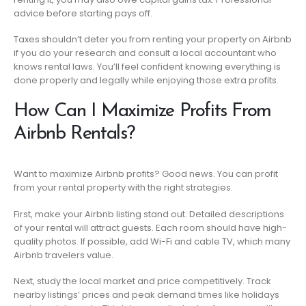
advice before starting pays off.
Taxes shouldn’t deter you from renting your property on Airbnb
if you do your research and consult a local accountant who
knows rental laws. You’ll feel confident knowing everything is
done properly and legally while enjoying those extra profits.
How Can I Maximize Profits From
Airbnb Rentals?
Want to maximize Airbnb profits? Good news. You can profit
from your rental property with the right strategies.
First, make your Airbnb listing stand out. Detailed descriptions
of your rental will attract guests. Each room should have high-
quality photos. If possible, add Wi-Fi and cable TV, which many
Airbnb travelers value.
Next, study the local market and price competitively. Track
nearby listings’ prices and peak demand times like holidays