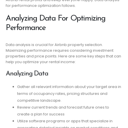
for performance optimization follows.
Analyzing Data For Optimizing
Performance
Data analysis is crucial for Airbnb property selection.
Maximizing performance requires considering investment
properties and price points. Here are some key steps that can
help you optimize your rental income:
Analyzing Data
Gather all relevant information about your target area in
terms of occupancy rates, pricing structures and
competitive landscape.
Review current trends and forecast future ones to
create a plan for success
Utilize software programs or apps that specialize in
generating detailed insights on market conditions and