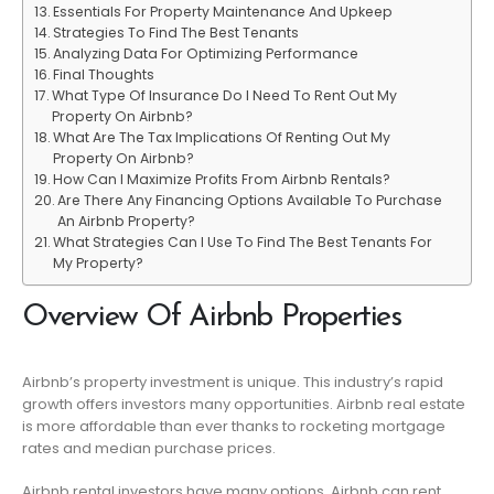
Essentials For Property Maintenance And Upkeep
Strategies To Find The Best Tenants
Analyzing Data For Optimizing Performance
Final Thoughts
What Type Of Insurance Do I Need To Rent Out My
Property On Airbnb?
What Are The Tax Implications Of Renting Out My
Property On Airbnb?
How Can I Maximize Profits From Airbnb Rentals?
Are There Any Financing Options Available To Purchase
An Airbnb Property?
What Strategies Can I Use To Find The Best Tenants For
My Property?
Overview Of Airbnb Properties
Airbnb’s property investment is unique. This industry’s rapid
growth offers investors many opportunities. Airbnb real estate
is more affordable than ever thanks to rocketing mortgage
rates and median purchase prices.
Airbnb rental investors have many options. Airbnb can rent