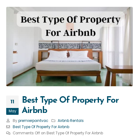
Best Type Of Property For
11
Airbnb
May
By
premierpointvac
Airbnb Rentals
Best Type Of Property For Airbnb
Comments Off
on Best Type Of Property For Airbnb