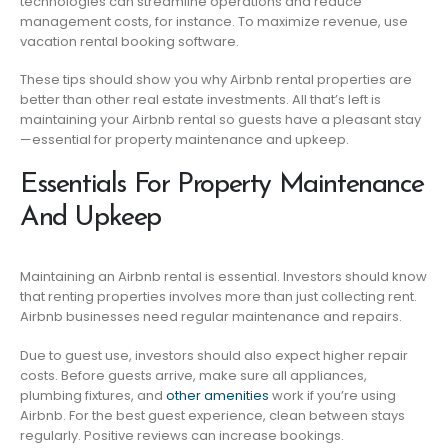
technologies can streamline operations and reduce
management costs, for instance. To maximize revenue, use
vacation rental booking software.
These tips should show you why Airbnb rental properties are
better than other real estate investments. All that’s left is
maintaining your Airbnb rental so guests have a pleasant stay
—essential for property maintenance and upkeep.
Essentials For Property Maintenance
And Upkeep
Maintaining an Airbnb rental is essential. Investors should know
that renting properties involves more than just collecting rent.
Airbnb businesses need regular maintenance and repairs.
Due to guest use, investors should also expect higher repair
costs. Before guests arrive, make sure all appliances,
plumbing fixtures, and
other amenities
work if you’re using
Airbnb. For the best guest experience, clean between stays
regularly. Positive reviews can increase bookings.