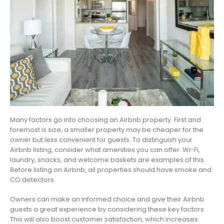
Many factors go into choosing an Airbnb property. First and
foremost is size; a smaller property may be cheaper for the
owner but less convenient for guests. To distinguish your
Airbnb listing, consider what amenities you can offer. Wi-Fi,
laundry, snacks, and welcome baskets are examples of this.
Before listing on Airbnb, all properties should have smoke and
CO detectors.
Owners can make an informed choice and give their Airbnb
guests a great experience by considering these key factors.
This will also boost customer satisfaction, which increases