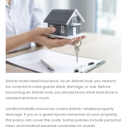
Airbnb hosts need insurance. As an Airbnb host, you need to
be covered in case guests steal, damage, or sue. Before
becoming an Airbnb host, you should know what insurance is
needed and how much.
Landlord liability insurance covers Airbnb-related property
damage. If you or a guest injures someone on your property,
this policy can cover the costs. Some policies include personal
injury and medical expense coverage for guests.