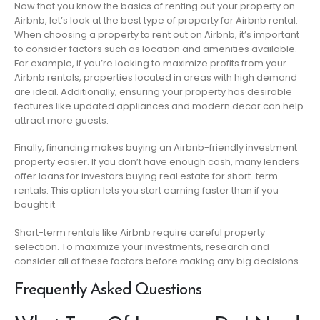
Now that you know the basics of renting out your property on
Airbnb, let’s look at the best type of property for Airbnb rental.
When choosing a property to rent out on Airbnb, it’s important
to consider factors such as location and amenities available.
For example, if you’re looking to maximize profits from your
Airbnb rentals, properties located in areas with high demand
are ideal. Additionally, ensuring your property has desirable
features like updated appliances and modern decor can help
attract more guests.
Finally, financing makes buying an Airbnb-friendly investment
property easier. If you don’t have enough cash, many lenders
offer loans for investors buying real estate for short-term
rentals. This option lets you start earning faster than if you
bought it.
Short-term rentals like Airbnb require careful property
selection. To maximize your investments, research and
consider all of these factors before making any big decisions.
Frequently Asked Questions