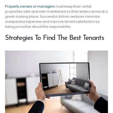
Property owners or managers
must keep their rental
properties safe and well-maintained so that renters arrive at a
great-looking place. Successful Airbnb ventures minimize
unexpected expenses and improve tenant satisfaction by
being proactive about this responsibility.
Strategies To Find The Best Tenants