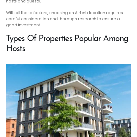
hosts and guests.
With all these factors, choosing an Airbnb location requires
careful consideration and thorough research to ensure a
good investment.
Types Of Properties Popular Among
Hosts