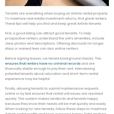
Tenants are everything when buying an Airbnb rental property.
To maximize real estate investment returns, find great renters.
These tips will help you find and keep great Airbnb tenants:
First, a good listing can attract good tenants. To help
prospective renters understand the unit’s amenities, include
clear photos and descriptions. Offering discounts for longer
stays or waived fees can also entice renters.
Before signing leases, run tenant background checks. This
ensures that renters have no criminal records
and are
financially stable enough to pay their rent. Interviewing
potential tenants about relocation and short-term rental
experience may be helpful.
Finally, allowing tenants to submit maintenance requests
online or by text ensures that rental unit issues are resolved
quickly. This system makes landlords and tenants happy
because they know their needs will be met quickly and easily.
When looking for new tenants, follow these steps to maximize
Airbnb rental profits and keep everyone happy. Data analysis