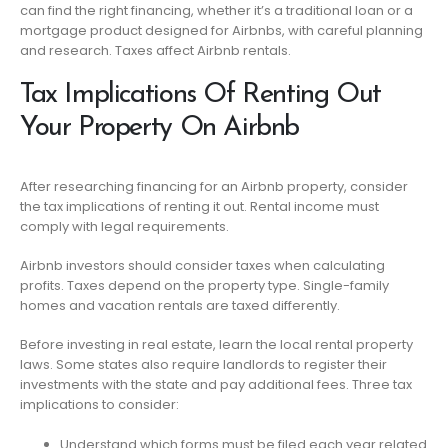
can find the right financing, whether it’s a traditional loan or a
mortgage product designed for Airbnbs, with careful planning
and research. Taxes affect Airbnb rentals.
Tax Implications Of Renting Out
Your Property On Airbnb
After researching financing for an Airbnb property, consider
the tax implications of renting it out. Rental income must
comply with legal requirements.
Airbnb investors should consider taxes when calculating
profits. Taxes depend on the property type. Single-family
homes and vacation rentals are taxed differently.
Before investing in real estate, learn the local rental property
laws. Some states also require landlords to register their
investments with the state and pay additional fees. Three tax
implications to consider:
Understand which forms must be filed each year related