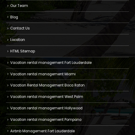
Our Team
Blog
Contact Us
Location
HTML Sitemap
Vacation rental management Fort Lauderdale
Vacation rental management Miami
Vacation Rental Management Boca Raton
Vacation rental management West Palm
Vacation rental management Hollywood
Vacation rental management Pompano
Airbnb Management Fort Lauderdale