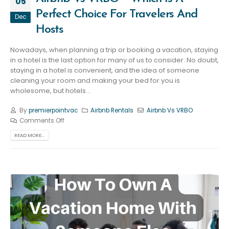
05
Perfect Choice For Travelers And
Dec
Hosts
Nowadays, when planning a trip or booking a vacation, staying
in a hotel is the last option for many of us to consider. No doubt,
staying in a hotel is convenient, and the idea of someone
cleaning your room and making your bed for you is
wholesome, but hotels...
By
premierpointvac
Airbnb Rentals
Airbnb Vs VRBO
Comments Off
READ MORE...