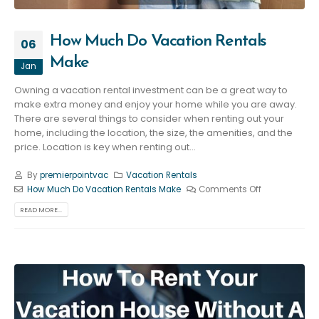
How Much Do Vacation Rentals
06
Make
Jan
Owning a vacation rental investment can be a great way to
make extra money and enjoy your home while you are away.
There are several things to consider when renting out your
home, including the location, the size, the amenities, and the
price. Location is key when renting out...
By
premierpointvac
Vacation Rentals
How Much Do Vacation Rentals Make
Comments Off
READ MORE...