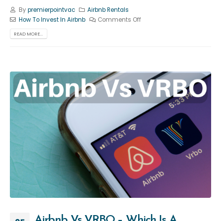
By
premierpointvac
Airbnb Rentals
How To Invest In Airbnb
Comments Off
READ MORE...
Airbnb Vs VRBO – Which Is A