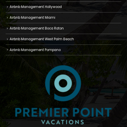
Airbnb Management Hollywood
Airbnb Management Miami
Airbnb Management Boca Raton
Airbnb Management West Palm Beach
Airbnb Management Pompano