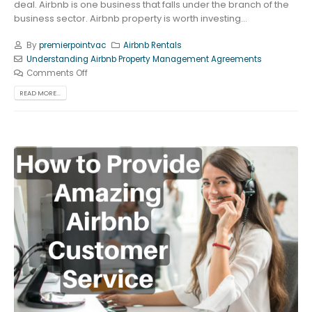
deal. Airbnb is one business that falls under the branch of the
business sector. Airbnb property is worth investing...
By
premierpointvac
Airbnb Rentals
Understanding Airbnb Property Management Agreements
Comments Off
READ MORE...