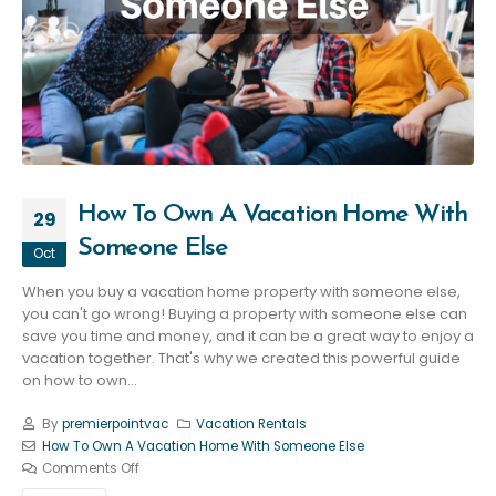
How To Own A Vacation Home With
29
Someone Else
Oct
When you buy a vacation home property with someone else,
you can't go wrong! Buying a property with someone else can
save you time and money, and it can be a great way to enjoy a
vacation together. That's why we created this powerful guide
on how to own...
By
premierpointvac
Vacation Rentals
How To Own A Vacation Home With Someone Else
Comments Off