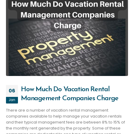
How Much Do Vacation Rental
06
Management Companies Charge
Jan
There are a number of vacation rental management
companies available to help manage your vacation rentals
and their typical management fees are between 8% to 15% of
the monthly rent generated by the property. Some of these