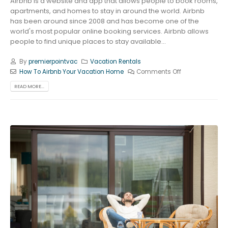
Airbnb is a website and app that allows people to book rooms,
apartments, and homes to stay in around the world. Airbnb
has been around since 2008 and has become one of the
world's most popular online booking services. Airbnb allows
people to find unique places to stay available...
By
premierpointvac
Vacation Rentals
How To Airbnb Your Vacation Home
Comments Off
READ MORE...