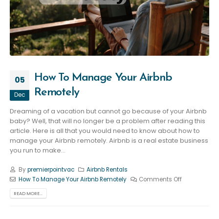
How To Manage Your Airbnb
05
Remotely
Dec
Dreaming of a vacation but cannot go because of your Airbnb
baby? Well, that will no longer be a problem after reading this
article. Here is all that you would need to know about how to
manage your Airbnb remotely. Airbnb is a real estate business
you run to make...
By
premierpointvac
Airbnb Rentals
How To Manage Your Airbnb Remotely
Comments Off
READ MORE...