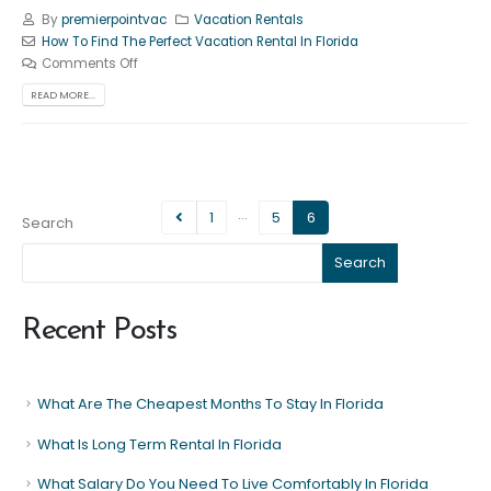
By
premierpointvac
Vacation Rentals
How To Find The Perfect Vacation Rental In Florida
Comments Off
READ MORE...
…
1
5
6
Search
Search
Recent Posts
What Are The Cheapest Months To Stay In Florida
What Is Long Term Rental In Florida
What Salary Do You Need To Live Comfortably In Florida