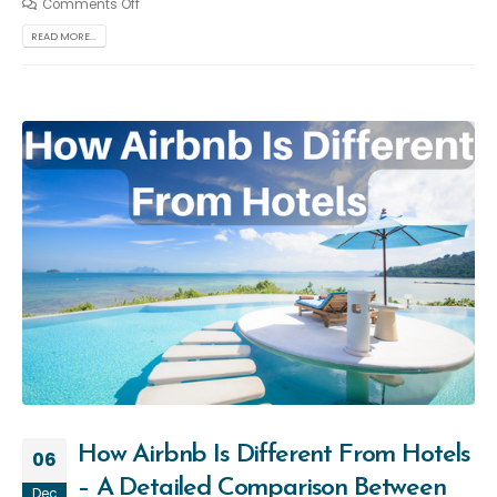
Comments Off
READ MORE...
How Airbnb Is Different From Hotels
06
– A Detailed Comparison Between
Dec