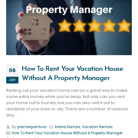
How To Rent Your Vacation House
06
Without A Property Manager
Jan
Renting out your vacation home can be a great way to make
some extra money while you're away. Not only can you rent
your home out to tourists, but you can also rent it out to
residents of your town or city. There are a number of reasons
why...
By
premierpointvac
Airbnb Rentals
,
Vacation Rentals
How To Rent Your Vacation House Without A Property Manager