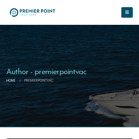
Author - premierpointvac
HOME
PREMIERPOINTVAC