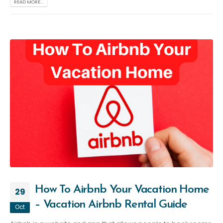
READ MORE...
How To Airbnb Your Vacation Home
29
– Vacation Airbnb Rental Guide
Oct