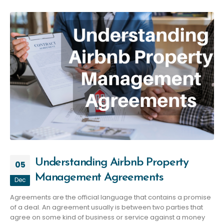
Understanding Airbnb Property
05
Management Agreements
Dec
Agreements are the official language that contains a promise
of a deal. An agreement usually is between two parties that
agree on some kind of business or service against a money