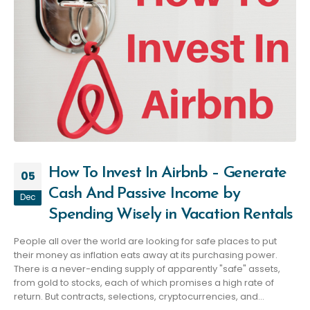
How To Invest In Airbnb – Generate
05
Cash And Passive Income by
Dec
Spending Wisely in Vacation Rentals
People all over the world are looking for safe places to put
their money as inflation eats away at its purchasing power.
There is a never-ending supply of apparently "safe" assets,
from gold to stocks, each of which promises a high rate of
return. But contracts, selections, cryptocurrencies, and...