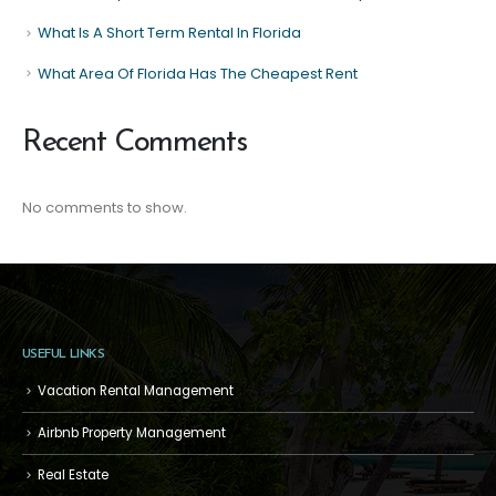
What Is A Short Term Rental In Florida
What Area Of Florida Has The Cheapest Rent
Recent Comments
No comments to show.
USEFUL LINKS
Vacation Rental Management
Airbnb Property Management
Real Estate