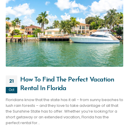
How To Find The Perfect Vacation
21
Rental In Florida
Oct
Floridians know that the state has it all – from sunny beaches to
lush rain forests – and they love to take advantage of all that
the Sunshine State has to offer. Whether you’re looking for a
short getaway or an extended vacation, Florida has the
perfect rental for...