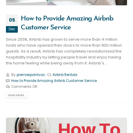
How to Provide Amazing Airbnb
05
Customer Service
Dec
Since 2008, Airbnb has grown to serve more than 4 million
hosts who have opened their doors to more than 900 million
guests. As a result, Airbnb has completely revolutionized the
hospitality industry by letting people travel and enjoy having
the home feeling while being away from it. Airbnb's...
By
premierpointvac
Airbnb Rentals
How to Provide Amazing Airbnb Customer Service
Comments Off
READ MORE...