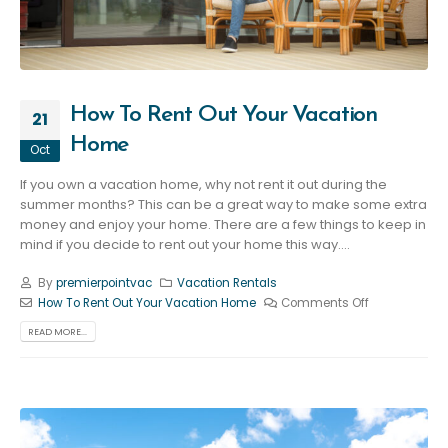
How To Rent Out Your Vacation
21
Home
Oct
If you own a vacation home, why not rent it out during the
summer months? This can be a great way to make some extra
money and enjoy your home. There are a few things to keep in
mind if you decide to rent out your home this way....
By
premierpointvac
Vacation Rentals
How To Rent Out Your Vacation Home
Comments Off
READ MORE...