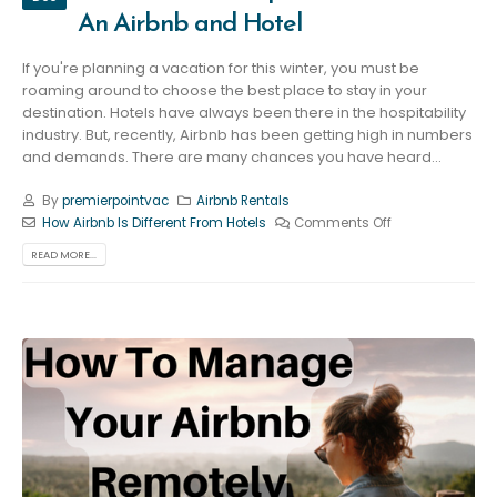
An Airbnb and Hotel
If you're planning a vacation for this winter, you must be
roaming around to choose the best place to stay in your
destination. Hotels have always been there in the hospitability
industry. But, recently, Airbnb has been getting high in numbers
and demands. There are many chances you have heard...
By
premierpointvac
Airbnb Rentals
How Airbnb Is Different From Hotels
Comments Off
READ MORE...