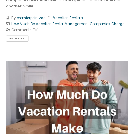
companies are dedicated to one type of vacation rental or
another, while...
By
premierpointvac
Vacation Rentals
How Much Do Vacation Rental Management Companies Charge
Comments Off
READ MORE...