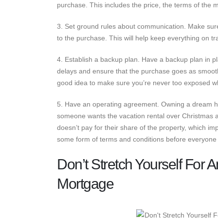
purchase. This includes the price, the terms of the
3. Set ground rules about communication. Make sur
to the purchase. This will help keep everything on t
4. Establish a backup plan. Have a backup plan in p
delays and ensure that the purchase goes as smoothl
good idea to make sure you’re never too exposed 
5. Have an operating agreement. Owning a dream home
someone wants the vacation rental over Christmas 
doesn’t pay for their share of the property, which 
some form of terms and conditions before everyone 
Don’t Stretch Yourself For
Mortgage