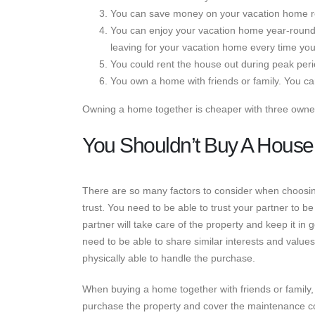
You can save money on your vacation home re
You can enjoy your vacation home year-round
leaving for your vacation home every time you
You could rent the house out during peak peri
You own a home with friends or family. You c
Owning a home together is cheaper with three owne
You Shouldn’t Buy A House
There are so many factors to consider when choosing
trust. You need to be able to trust your partner to b
partner will take care of the property and keep it in 
need to be able to share similar interests and values.
physically able to handle the purchase.
When buying a home together with friends or family,
purchase the property and cover the maintenance cost