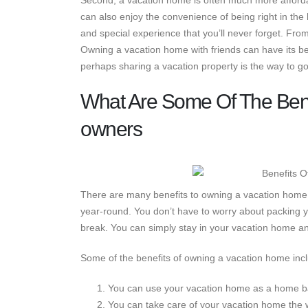
Second, a vacation home is often much more affordab
can also enjoy the convenience of being right in the
and special experience that you’ll never forget. From
Owning a vacation home with friends can have its bene
perhaps sharing a vacation property is the way to go
What Are Some Of The Ben
owners
There are many benefits to owning a vacation home p
year-round. You don’t have to worry about packing y
break. You can simply stay in your vacation home and
Some of the benefits of owning a vacation home inc
You can use your vacation home as a home ba
You can take care of your vacation home the 