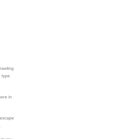
rawling
 type
ere in
 escape
.