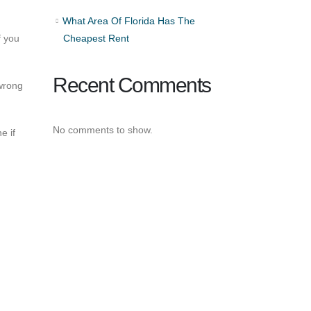
What Area Of Florida Has The
f you
Cheapest Rent
Recent Comments
 wrong
No comments to show.
e if