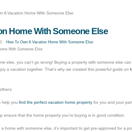
on Home With Someone Else
How To Own A Vacation Home With Someone Else
Home With Someone Else
e else, you can’t go wrong! Buying a property with someone else can
joy a vacation together. That’s why we created this powerful guide on
others:
an help you
find the perfect vacation home property
for you and your par
p ensure that the home property you’re buying is in good condition.
g a home with someone else, it’s important to get pre-approved for a pr