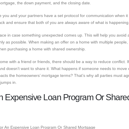
 mortgage, the down payment, and the closing date.
e you and your partners have a set protocol for communication when i
rack and ensure that both of you are always aware of what is happening
lace in case something unexpected comes up. This will help you avoid 
y as possible. When making an offer on a home with multiple people, i
when purchasing a home with shared ownership.
 with a friend or friends, there should be a way to reduce conflict. I
and doesn’t want to share it. What happens if someone needs to move 
impacts the homeowners’ mortgage terms? That’s why all parties must ag
jumps in.
 An Expensive Loan Program Or Share