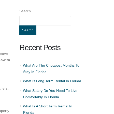
Search
Search
Recent Posts
 save
how to
What Are The Cheapest Months To
Stay In Florida
What Is Long Term Rental In Florida
tners.
What Salary Do You Need To Live
Comfortably In Florida
What Is A Short Term Rental In
operty
Florida