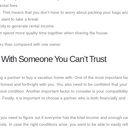
ntal fees.
. This means that you don’t have to worry about packing your bags an
 want to take a break.
ods to generate rental income.
an spend more quality time together when sharing the house.
rs than compared with one owner.
 With Someone You Can’t Trust
 a partner to buy a vacation home with. One of the most important fac
e honest and forthright with you. You also need to be confident that your
good condition. Another important factor to consider is your compatibility
 Finally, it is important to choose a partner who is both financially and
 you need to figure out if everyone has the total income and enough ca
s. In case the right conditions arise, you want to be able to easily re