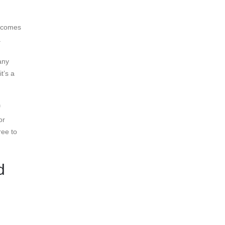
t comes
.
any
t’s a
f
or
ree to
d