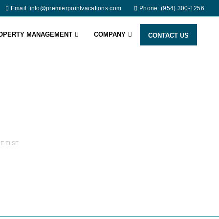
Email: info@premierpointvacations.com
Phone: (954) 300-1256
ROPERTY MANAGEMENT
COMPANY
CONTACT US
E ELSE