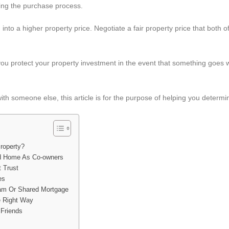
ring the purchase process.
u into a higher property price. Negotiate a fair property price that both o
ou protect your property investment in the event that something goes
with someone else, this article is for the purpose of helping you determin
roperty?
d Home As Co-owners
 Trust
es
ram Or Shared Mortgage
e Right Way
 Friends