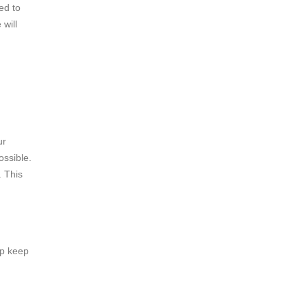
ed to
will
ur
ssible.
. This
lp keep