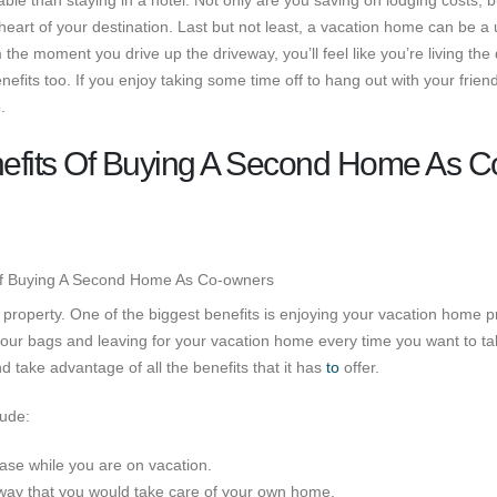
le than staying in a hotel. Not only are you saving on lodging costs, b
 heart of your destination. Last but not least, a vacation home can be a
 the moment you drive up the driveway, you’ll feel like you’re living the
fits too. If you enjoy taking some time off to hang out with your frien
.
efits Of Buying A Second Home As C
roperty. One of the biggest benefits is enjoying your vacation home p
our bags and leaving for your vacation home every time you want to ta
 take advantage of all the benefits that it has
to
offer.
lude:
se while you are on vacation.
way that you would take care of your own home.