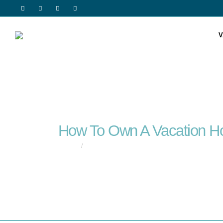
V
How To Own A Vacation 
HOME
HOW TO OWN A VACATION HOME WITH SOMEONE 