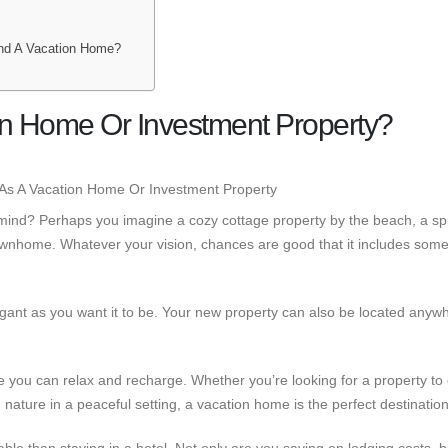
nd A Vacation Home?
on Home Or Investment Property?
mind? Perhaps you imagine a cozy cottage property by the beach, a sp
wnhome. Whatever your vision, chances are good that it includes some
ant as you want it to be. Your new property can also be located anywh
e you can relax and recharge. Whether you’re looking for a property to
th nature in a peaceful setting, a vacation home is the perfect destination