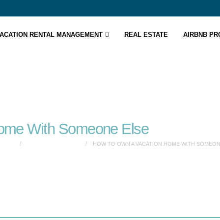
ACATION RENTAL MANAGEMENT
REAL ESTATE
AIRBNB P
Home With Someone Else
ELSE
VACATION RENTALS
HOW TO OWN A VACATION HOME WITH SOMEON