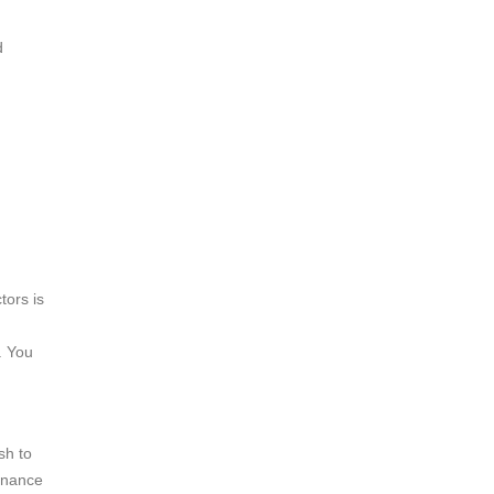
d
tors is
. You
sh to
finance