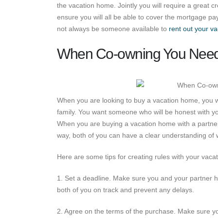
the vacation home. Jointly you will require a great 
ensure you will all be able to cover the mortgage p
not always be someone available to
rent out your va
When Co-owning You Need 
When you are looking to buy a vacation home, you w
family. You want someone who will be honest with y
When you are buying a vacation home with a partner, 
way, both of you can have a clear understanding of 
Here are some tips for creating rules with your vac
1. Set a deadline. Make sure you and your partner ha
both of you on track and prevent any delays.
2. Agree on the terms of the purchase. Make sure y