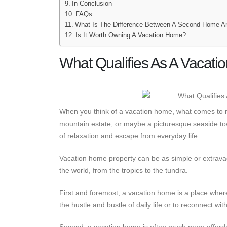
In Conclusion
FAQs
What Is The Difference Between A Second Home A
Is It Worth Owning A Vacation Home?
What Qualifies As A Vacati
When you think of a vacation home, what comes to 
mountain estate, or maybe a picturesque seaside to
of relaxation and escape from everyday life.
Vacation home property can be as simple or extravag
the world, from the tropics to the tundra.
First and foremost, a vacation home is a place wher
the hustle and bustle of daily life or to reconnect wi