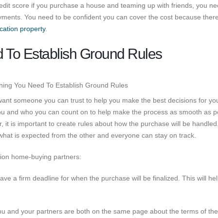
credit score if you purchase a house and teaming up with friends, you ne
ayments. You need to be confident you can cover the cost because there 
cation property
.
To Establish Ground Rules
ant someone you can trust to help you make the best decisions for yo
ou and who you can count on to help make the process as smooth as po
it is important to create rules about how the purchase will be handled
what is expected from the other and everyone can stay on track.
ation home-buying partners:
ve a firm deadline for when the purchase will be finalized. This will he
ou and your partners are both on the same page about the terms of the