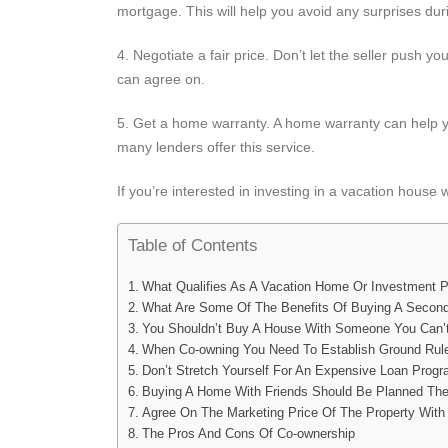
mortgage. This will help you avoid any surprises du
4. Negotiate a fair price. Don’t let the seller push yo
can agree on.
5. Get a home warranty. A home warranty can help y
many lenders offer this service.
If you’re interested in investing in a vacation house 
Table of Contents
What Qualifies As A Vacation Home Or Investment P
What Are Some Of The Benefits Of Buying A Secon
You Shouldn’t Buy A House With Someone You Can’t
When Co-owning You Need To Establish Ground Rul
Don’t Stretch Yourself For An Expensive Loan Prog
Buying A Home With Friends Should Be Planned Th
Agree On The Marketing Price Of The Property With
The Pros And Cons Of Co-ownership