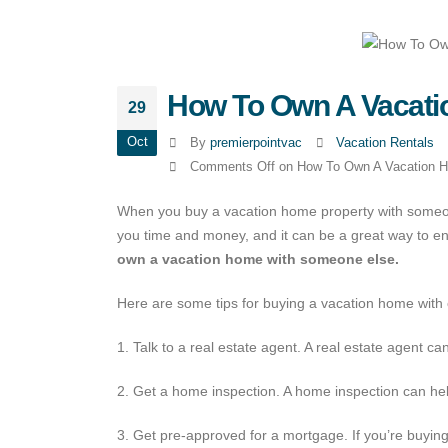
How To Own A Vacati
29
Oct
By
premierpointvac
Vacation Rentals
Comments Off
on How To Own A Vacation 
When you buy a vacation home property with someon
you time and money, and it can be a great way to en
own a vacation home with someone else.
Here are some tips for buying a vacation home with 
1. Talk to a real estate agent. A real estate agent c
2. Get a home inspection. A home inspection can hel
3. Get pre-approved for a mortgage. If you’re buyin