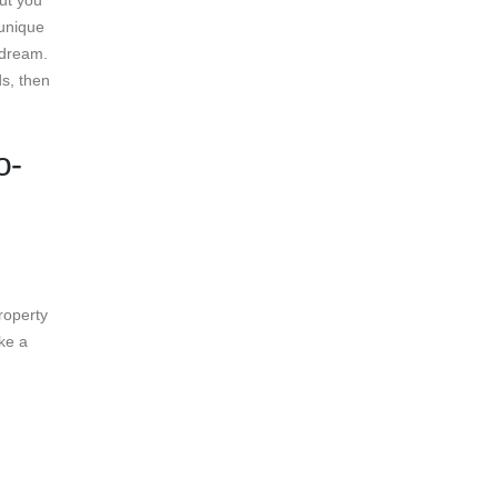
ut you
 unique
 dream.
ds, then
o-
roperty
ke a