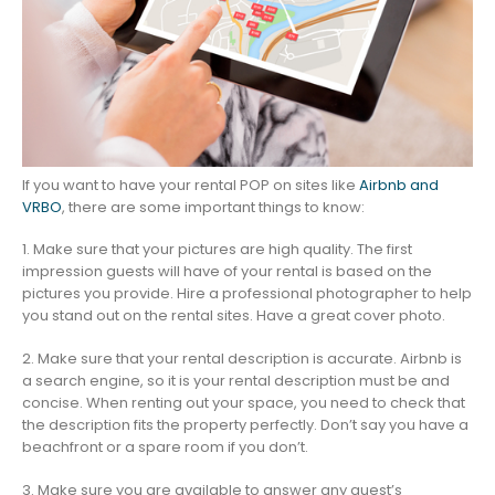
If you want to have your rental POP on sites like
Airbnb and
VRBO
, there are some important things to know:
1. Make sure that your pictures are high quality. The first
impression guests will have of your rental is based on the
pictures you provide. Hire a professional photographer to help
you stand out on the rental sites. Have a great cover photo.
2. Make sure that your rental description is accurate. Airbnb is
a search engine, so it is your rental description must be and
concise. When renting out your space, you need to check that
the description fits the property perfectly. Don’t say you have a
beachfront or a spare room if you don’t.
3. Make sure you are available to answer any guest’s