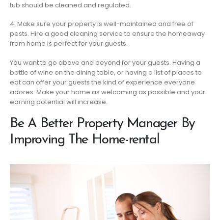
tub should be cleaned and regulated.
4. Make sure your property is well-maintained and free of
pests. Hire a good cleaning service to ensure the homeaway
from home is perfect for your guests.
You want to go above and beyond for your guests. Having a
bottle of wine on the dining table, or having a list of places to
eat can offer your guests the kind of experience everyone
adores. Make your home as welcoming as possible and your
earning potential will increase.
Be A Better Property Manager By
Improving The Home-rental