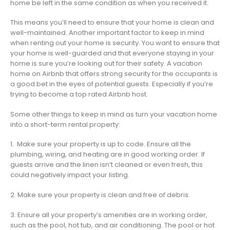
home be left in the same condition as when you received it.
This means you’ll need to ensure that your home is clean and
well-maintained. Another important factor to keep in mind
when renting out your home is security. You want to ensure that
your home is well-guarded and that everyone staying in your
home is sure you’re looking out for their safety. A vacation
home on Airbnb that offers strong security for the occupants is
a good bet in the eyes of potential guests. Especially if you’re
trying to become a top rated Airbnb host.
Some other things to keep in mind as turn your vacation home
into a short-term rental property:
1. Make sure your property is up to code. Ensure all the
plumbing, wiring, and heating are in good working order. If
guests arrive and the linen isn’t cleaned or even fresh, this
could negatively impact your listing.
2. Make sure your property is clean and free of debris.
3. Ensure all your property’s amenities are in working order,
such as the pool, hot tub, and air conditioning. The pool or hot