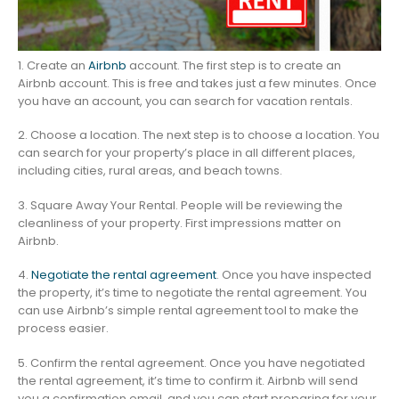
1. Create an
Airbnb
account. The first step is to create an
Airbnb account. This is free and takes just a few minutes. Once
you have an account, you can search for vacation rentals.
2. Choose a location. The next step is to choose a location. You
can search for your property’s place in all different places,
including cities, rural areas, and beach towns.
3. Square Away Your Rental. People will be reviewing the
cleanliness of your property. First impressions matter on
Airbnb.
4.
Negotiate the rental agreement
. Once you have inspected
the property, it’s time to negotiate the rental agreement. You
can use Airbnb’s simple rental agreement tool to make the
process easier.
5. Confirm the rental agreement. Once you have negotiated
the rental agreement, it’s time to confirm it. Airbnb will send
you a confirmation email, and you can start preparing for your