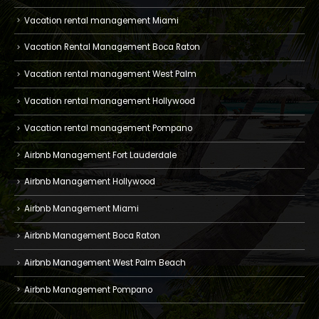
Vacation rental management Miami
Vacation Rental Management Boca Raton
Vacation rental management West Palm
Vacation rental management Hollywood
Vacation rental management Pompano
Airbnb Management Fort Lauderdale
Airbnb Management Hollywood
Airbnb Management Miami
Airbnb Management Boca Raton
Airbnb Management West Palm Beach
Airbnb Management Pompano