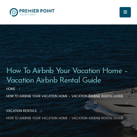
How To Airbnb Your Vacation Home –
Vacation Airbnb Rental Guide
HOME
HOW TO AIRBNB YOUR VACATION HOME – VACATION AIRBNB RENTAL GUIDE
VACATION RENTALS
HOW TO AIRBNB YOUR VACATION HOME – VACATION AIRBNB RENTAL GUIDE