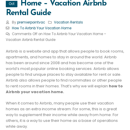
Home – Vacation Airbnb
Oct
Rental Guide
By
premierpointvac
Vacation Rentals
How To Airbnb Your Vacation Home
Comments Off
on How To Airbnb Your Vacation Home –
Vacation Airbnb Rental Guide
Airbnb is a website and app that allows people to book rooms,
apartments, and homes to stay in around the world. Airbnb
has been around since 2008 and has become one of the
world’s most popular online booking services. Airbnb allows
people to find unique places to stay available for rent or sale.
Airbnb also allows people to find roommates or other people
to rent rooms in their homes. That’s why we will explain
how to
Airbnb your vacation home.
When it comes to Airbnb, many people use their vacation
homes as an extra income stream. For some, this is a great
way to supplement their income while away from home. For
others, it is a way to use their home as a base of operations
while away.