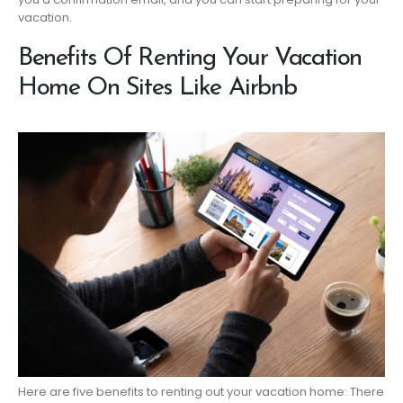
vacation.
Benefits Of Renting Your Vacation
Home On Sites Like Airbnb
Here are five benefits to renting out your vacation home: There