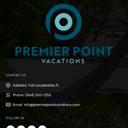
CONTACT US
Address:
Fort Lauderdale, FL
Phone:
(954) 300-1256
Email:
info@premierpointvacations.com
FOLLOW US