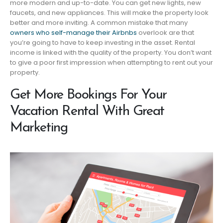
more modern and up-to-date. You can get new lights, new
faucets, and new appliances. This will make the property look
better and more inviting. A common mistake that many
owners who self-manage their Airbnbs
overlook are that
you’re going to have to keep investing in the asset. Rental
income is linked with the quality of the property. You don’t want
to give a poor first impression when attempting to rent out your
property.
Get More Bookings For Your
Vacation Rental With Great
Marketing