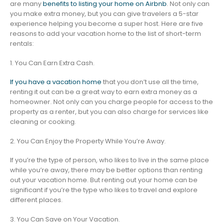
are many
benefits to listing your home on Airbnb
. Not only can
you make extra money, but you can give travelers a 5-star
experience helping you become a super host. Here are five
reasons to add your vacation home to the list of short-term
rentals:
1. You Can Earn Extra Cash.
If you have a vacation home
that you don’t use all the time,
renting it out can be a great way to earn extra money as a
homeowner. Not only can you charge people for access to the
property as a renter, but you can also charge for services like
cleaning or cooking.
2. You Can Enjoy the Property While You’re Away.
If you’re the type of person, who likes to live in the same place
while you’re away, there may be better options than renting
out your vacation home. But renting out your home can be
significant if you’re the type who likes to travel and explore
different places.
3. You Can Save on Your Vacation.