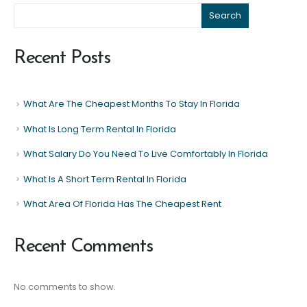
Search
Recent Posts
What Are The Cheapest Months To Stay In Florida
What Is Long Term Rental In Florida
What Salary Do You Need To Live Comfortably In Florida
What Is A Short Term Rental In Florida
What Area Of Florida Has The Cheapest Rent
Recent Comments
No comments to show.