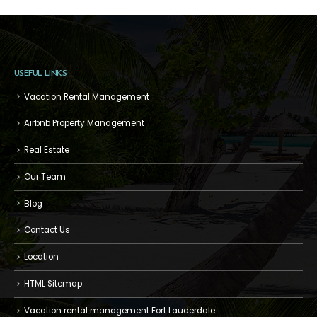
USEFUL LINKS
Vacation Rental Management
Airbnb Property Management
Real Estate
Our Team
Blog
Contact Us
Location
HTML Sitemap
Vacation rental management Fort Lauderdale