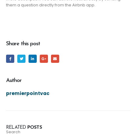
them a question directly from the Airbnb app.
Share this post
Author
premierpointvac
RELATED
POSTS
Search