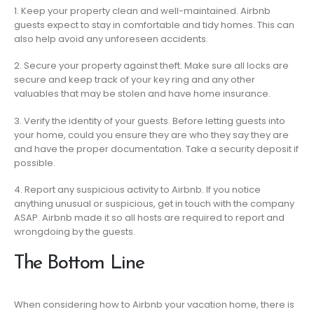
1. Keep your property clean and well-maintained. Airbnb
guests expect to stay in comfortable and tidy homes. This can
also help avoid any unforeseen accidents.
2. Secure your property against theft. Make sure all locks are
secure and keep track of your key ring and any other
valuables that may be stolen and have home insurance.
3. Verify the identity of your guests. Before letting guests into
your home, could you ensure they are who they say they are
and have the proper documentation. Take a security deposit if
possible.
4. Report any suspicious activity to Airbnb. If you notice
anything unusual or suspicious, get in touch with the company
ASAP. Airbnb made it so all hosts are required to report and
wrongdoing by the guests.
The Bottom Line
When considering how to Airbnb your vacation home, there is