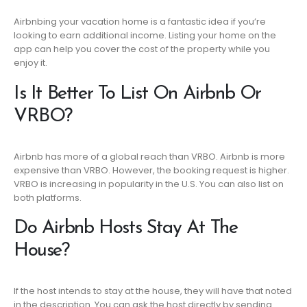
Airbnbing your vacation home is a fantastic idea if you’re
looking to earn additional income. Listing your home on the
app can help you cover the cost of the property while you
enjoy it.
Is It Better To List On Airbnb Or
VRBO?
Airbnb has more of a global reach than VRBO. Airbnb is more
expensive than VRBO. However, the booking request is higher.
VRBO is increasing in popularity in the U.S. You can also list on
both platforms.
Do Airbnb Hosts Stay At The
House?
If the host intends to stay at the house, they will have that noted
in the description. You can ask the host directly by sending