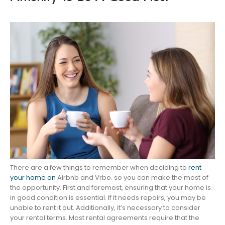
There are a few things to remember when deciding to
rent
your home on
Airbnb and Vrbo. so you can make the most of
the opportunity. First and foremost, ensuring that your home is
in good condition is essential. If it needs repairs, you may be
unable to rent it out. Additionally, it’s necessary to consider
your rental terms. Most rental agreements require that the