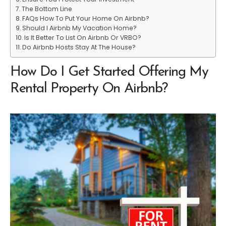
The Bottom Line
FAQs How To Put Your Home On Airbnb?
Should I Airbnb My Vacation Home?
Is It Better To List On Airbnb Or VRBO?
Do Airbnb Hosts Stay At The House?
How Do I Get Started Offering My
Rental Property On Airbnb?