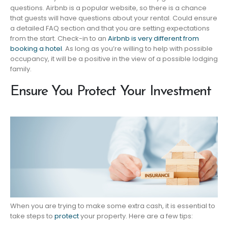
questions. Airbnb is a popular website, so there is a chance
that guests will have questions about your rental. Could ensure
a detailed FAQ section and that you are setting expectations
from the start. Check-in to an
Airbnb is very different from
booking a hotel
. As long as you’re willing to help with possible
occupancy, it will be a positive in the view of a possible lodging
family.
Ensure You Protect Your Investment
When you are trying to make some extra cash, it is essential to
take steps to
protect
your property. Here are a few tips: