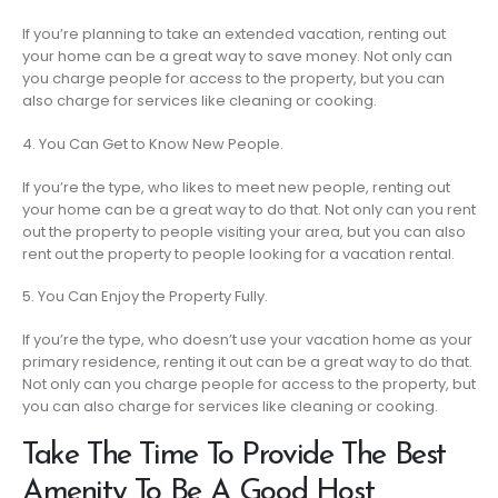
If you’re planning to take an extended vacation, renting out
your home can be a great way to save money. Not only can
you charge people for access to the property, but you can
also charge for services like cleaning or cooking.
4. You Can Get to Know New People.
If you’re the type, who likes to meet new people, renting out
your home can be a great way to do that. Not only can you rent
out the property to people visiting your area, but you can also
rent out the property to people looking for a vacation rental.
5. You Can Enjoy the Property Fully.
If you’re the type, who doesn’t use your vacation home as your
primary residence, renting it out can be a great way to do that.
Not only can you charge people for access to the property, but
you can also charge for services like cleaning or cooking.
Take The Time To Provide The Best
Amenity To Be A Good Host