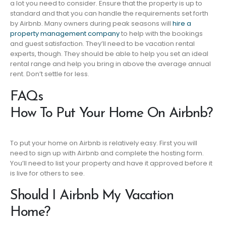
a lot you need to consider. Ensure that the property is up to
standard and that you can handle the requirements set forth
by Airbnb. Many owners during peak seasons will
hire a
property management company
to help with the bookings
and guest satisfaction. They’ll need to be vacation rental
experts, though. They should be able to help you set an ideal
rental range and help you bring in above the average annual
rent. Don’t settle for less.
FAQs
How To Put Your Home On Airbnb?
To put your home on Airbnb is relatively easy. First you will
need to sign up with Airbnb and complete the hosting form.
You’ll need to list your property and have it approved before it
is live for others to see.
Should I Airbnb My Vacation
Home?