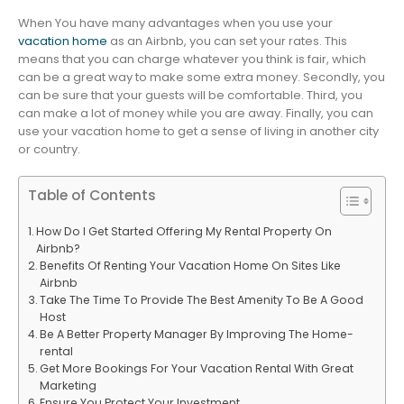
When You have many advantages when you use your
vacation home
as an Airbnb, you can set your rates. This
means that you can charge whatever you think is fair, which
can be a great way to make some extra money. Secondly, you
can be sure that your guests will be comfortable. Third, you
can make a lot of money while you are away. Finally, you can
use your vacation home to get a sense of living in another city
or country.
Table of Contents
How Do I Get Started Offering My Rental Property On
Airbnb?
Benefits Of Renting Your Vacation Home On Sites Like
Airbnb
Take The Time To Provide The Best Amenity To Be A Good
Host
Be A Better Property Manager By Improving The Home-
rental
Get More Bookings For Your Vacation Rental With Great
Marketing
Ensure You Protect Your Investment