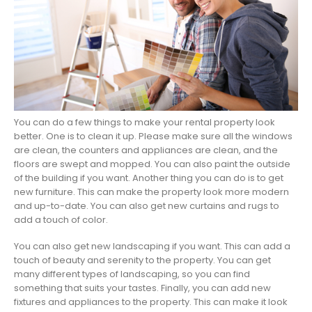
You can do a few things to make your rental property look
better. One is to clean it up. Please make sure all the windows
are clean, the counters and appliances are clean, and the
floors are swept and mopped. You can also paint the outside
of the building if you want. Another thing you can do is to get
new furniture. This can make the property look more modern
and up-to-date. You can also get new curtains and rugs to
add a touch of color.
You can also get new landscaping if you want. This can add a
touch of beauty and serenity to the property. You can get
many different types of landscaping, so you can find
something that suits your tastes. Finally, you can add new
fixtures and appliances to the property. This can make it look