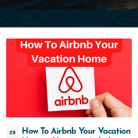
How To Airbnb Your Vacation
29