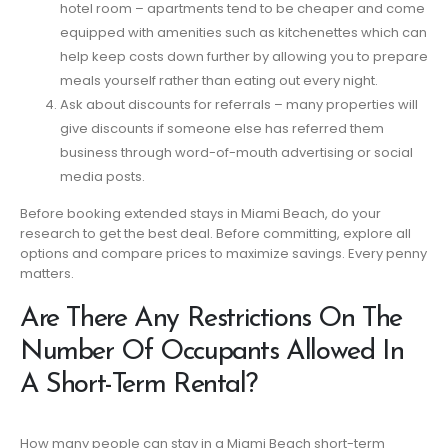
hotel room – apartments tend to be cheaper and come
equipped with amenities such as kitchenettes which can
help keep costs down further by allowing you to prepare
meals yourself rather than eating out every night.
Ask about discounts for referrals – many properties will
give discounts if someone else has referred them
business through word-of-mouth advertising or social
media posts.
Before booking extended stays in Miami Beach, do your
research to get the best deal. Before committing, explore all
options and compare prices to maximize savings. Every penny
matters.
Are There Any Restrictions On The
Number Of Occupants Allowed In
A Short-Term Rental?
How many people can stay in a Miami Beach short-term