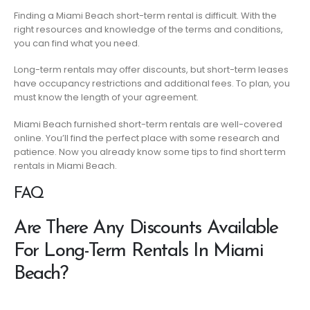
Finding a Miami Beach short-term rental is difficult. With the
right resources and knowledge of the terms and conditions,
you can find what you need.
Long-term rentals may offer discounts, but short-term leases
have occupancy restrictions and additional fees. To plan, you
must know the length of your agreement.
Miami Beach furnished short-term rentals are well-covered
online. You’ll find the perfect place with some research and
patience. Now you already know some tips to find short term
rentals in Miami Beach.
FAQ
Are There Any Discounts Available
For Long-Term Rentals In Miami
Beach?