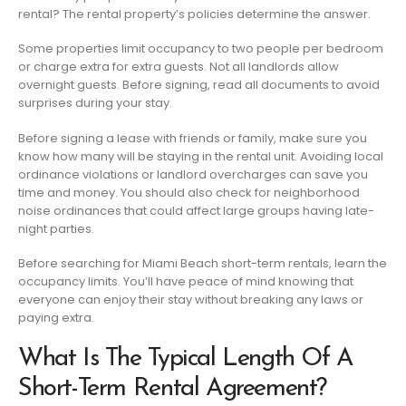
rental? The rental property’s policies determine the answer.
Some properties limit occupancy to two people per bedroom
or charge extra for extra guests. Not all landlords allow
overnight guests. Before signing, read all documents to avoid
surprises during your stay.
Before signing a lease with friends or family, make sure you
know how many will be staying in the rental unit. Avoiding local
ordinance violations or landlord overcharges can save you
time and money. You should also check for neighborhood
noise ordinances that could affect large groups having late-
night parties.
Before searching for Miami Beach short-term rentals, learn the
occupancy limits. You’ll have peace of mind knowing that
everyone can enjoy their stay without breaking any laws or
paying extra.
What Is The Typical Length Of A
Short-Term Rental Agreement?