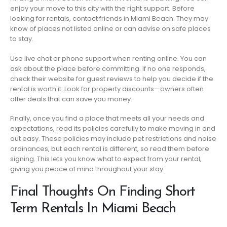
enjoy your move to this city with the right support. Before
looking for rentals, contact friends in Miami Beach. They may
know of places not listed online or can advise on safe places
to stay.
Use live chat or phone support when renting online. You can
ask about the place before committing. If no one responds,
check their website for guest reviews to help you decide if the
rental is worth it. Look for property discounts—owners often
offer deals that can save you money.
Finally, once you find a place that meets all your needs and
expectations, read its policies carefully to make moving in and
out easy. These policies may include pet restrictions and noise
ordinances, but each rental is different, so read them before
signing. This lets you know what to expect from your rental,
giving you peace of mind throughout your stay.
Final Thoughts On Finding Short
Term Rentals In Miami Beach