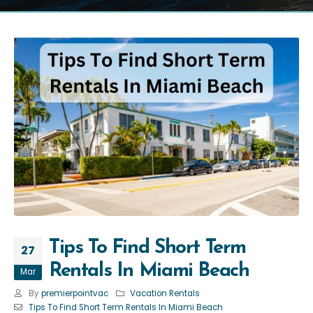
Tips To Find Short Term
27
Rentals In Miami Beach
Mar
By
premierpointvac
Vacation Rentals
Tips To Find Short Term Rentals In Miami Beach