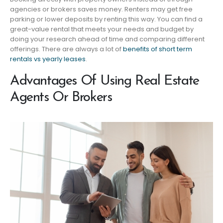
agencies or brokers saves money. Renters may get free
parking or lower deposits by renting this way. You can find a
great-value rental that meets your needs and budget by
doing your research ahead of time and comparing different
offerings. There are always a lot of
benefits of short term
rentals vs yearly leases
.
Advantages Of Using Real Estate
Agents Or Brokers