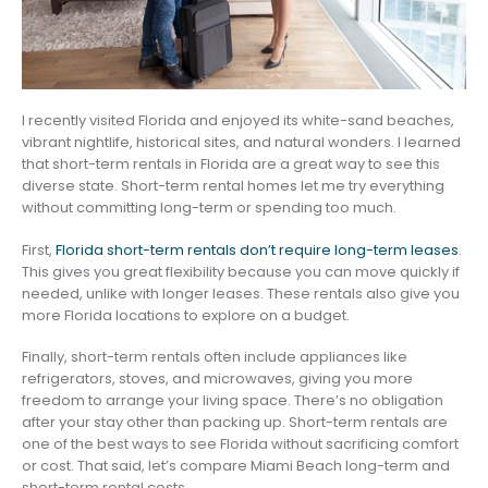
I recently visited Florida and enjoyed its white-sand beaches,
vibrant nightlife, historical sites, and natural wonders. I learned
that short-term rentals in Florida are a great way to see this
diverse state. Short-term rental homes let me try everything
without committing long-term or spending too much.
First,
Florida short-term rentals don’t require long-term leases
.
This gives you great flexibility because you can move quickly if
needed, unlike with longer leases. These rentals also give you
more Florida locations to explore on a budget.
Finally, short-term rentals often include appliances like
refrigerators, stoves, and microwaves, giving you more
freedom to arrange your living space. There’s no obligation
after your stay other than packing up. Short-term rentals are
one of the best ways to see Florida without sacrificing comfort
or cost. That said, let’s compare Miami Beach long-term and
short-term rental costs.