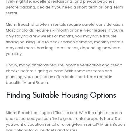
lively nightlife, excellent restaurants, and private beaches.
Before packing, decide if you need a short-term or long-term
rental.
Miami Beach short-term rentals require careful consideration.
Most landlords require six-month or one-year leases. If you’re
only staying a few weeks or months, you may have trouble
finding housing. Due to peak season demand, monthly rentals
may cost more than long-term leases, depending on where
you stay.
Finally, many landlords require income verification and credit
checks before signing a lease. With some research and
planning, you can find an affordable short-term rental in
beautiful Miami Beach.
Finding Suitable Housing Options
Miami Beach housing is difficult to find. With the right research
and resources, you can find a great rental property here. Do
you want a vacation rental or a long-term rental? Miami Beach
has options for all budgets and tastes.