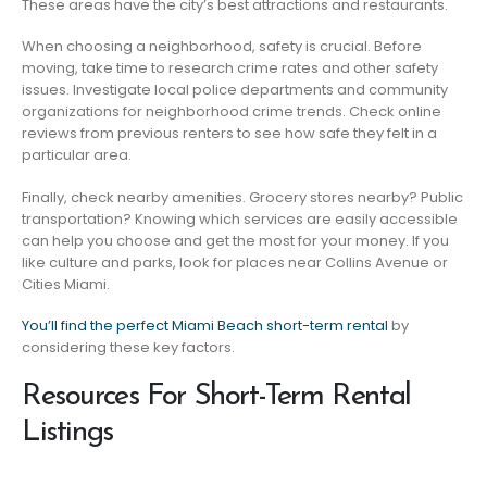
These areas have the city’s best attractions and restaurants.
When choosing a neighborhood, safety is crucial. Before
moving, take time to research crime rates and other safety
issues. Investigate local police departments and community
organizations for neighborhood crime trends. Check online
reviews from previous renters to see how safe they felt in a
particular area.
Finally, check nearby amenities. Grocery stores nearby? Public
transportation? Knowing which services are easily accessible
can help you choose and get the most for your money. If you
like culture and parks, look for places near Collins Avenue or
Cities Miami.
You’ll find the perfect Miami Beach short-term rental
by
considering these key factors.
Resources For Short-Term Rental
Listings