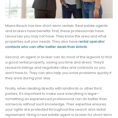
Miami Beach has few short-term rentals. Real estate agents
and brokers have benefits. First, these professionals have
resources you may not have. They know the area and what
properties suit your needs. They also have
rental operator
contacts who can offer better deals than Airbnb
.
Second, an agent or broker can do most of the legwork to find
a good rental property, saving you time and stress. They’ll
research listings and negotiate rates and contracts so you
don’t have to. They can also help you solve problems quickly if
they arise during your stay.
Finally, when dealing directly with landlords or other third
parties, it’s important to make sure everything is legal—
something an experienced professional can do better than
someone without such knowledge. Their expertise ensures
your rights are protected throughout the search and rental
agreement. Hiring a real estate agent or broker for short-term