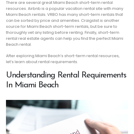
There are several great Miami Beach short-term rental
resources. Airbnb is a popular vacation rental site with many
Miami Beach rentals. VRBO has many short-term rentals that
can be sorted by price and amenities. Craigslist is another
source for Miami Beach short-term rentals, but be sure to
thoroughly vet any listing before renting. Finally, short-term
rental real estate agents can help you find the perfect Miami
Beach rental.
After exploring Miami Beach’s short-term rental resources,
let’s learn about rental requirements.
Understanding Rental Requirements
In Miami Beach