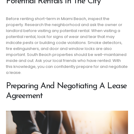
Potential Rentals In The City
Before renting short-term in Miami Beach, inspect the
property. Research the neighborhood and ask the owner or
landlord before visiting any potential rental. When visiting a
potential rental, look for signs of wear and tear that may
indicate pests or building code violations. Smoke detectors,
fire extinguishers, and door and window locks are also
important. South Beach properties should be well-maintained
inside and out. Ask your local friends who have rented. With
this knowledge, you can confidently prepare for and negotiate
a lease.
Preparing And Negotiating A Lease
Agreement