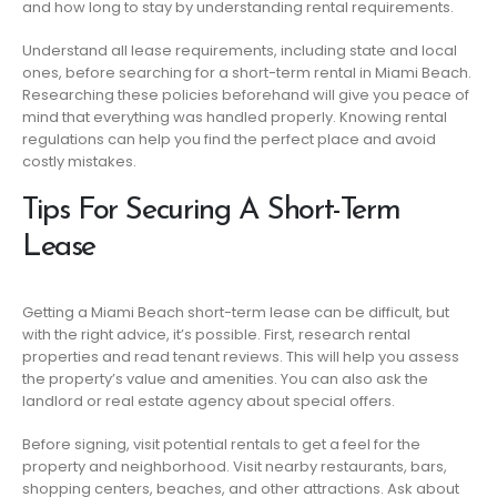
and how long to stay by understanding rental requirements.
Understand all lease requirements, including state and local
ones, before searching for a short-term rental in Miami Beach.
Researching these policies beforehand will give you peace of
mind that everything was handled properly. Knowing rental
regulations can help you find the perfect place and avoid
costly mistakes.
Tips For Securing A Short-Term
Lease
Getting a Miami Beach short-term lease can be difficult, but
with the right advice, it’s possible. First, research rental
properties and read tenant reviews. This will help you assess
the property’s value and amenities. You can also ask the
landlord or real estate agency about special offers.
Before signing, visit potential rentals to get a feel for the
property and neighborhood. Visit nearby restaurants, bars,
shopping centers, beaches, and other attractions. Ask about