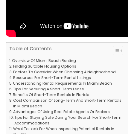
Table of Contents
Overview Of Miami Beach Renting
Finding Suitable Housing Options
Factors To Consider When Choosing A Neighborhood
Resources For Short-Term Rental Listings
Understanding Rental Requirements In Miami Beach
Tips For Securing A Short-Term Lease
Benefits Of Short-Term Rentals In Florida
Cost Comparison Of Long-Term And Short-Term Rentals
In Miami Beach
Advantages Of Using Real Estate Agents Or Brokers
Tips For Staying Safe During Your Search For Short-Term
Accommodations
What To Look For When Inspecting Potential Rentals In