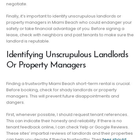
negotiate.
Finally, it’s important to identify unscrupulous landlords or
property managers in Miami Beach who could endanger your
safety or take financial advantage of you. Before signing a
lease, check with neighbors and past tenants to make sure the
landlord is reputable.
Identifying Unscrupulous Landlords
Or Property Managers
Finding a trustworthy Miami Beach short-term rental is crucial.
Before booking, check for shady landlords or property
managers. This will prevent future disappointments and
dangers.
First, whenever possible, I should request tenant references.
This can indicate their honesty and reliability. If there is no
tenant feedback online, I can check Yelp or Google Reviews.
These sites’ impartial reviews of landlords and their properties
can help you decide if they’re trustworthy. Their
fees should