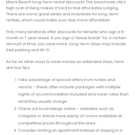
Miami Beach long-term rental discounts This beachside city’s
high cost of living makes it hard to find affordable lodging.
There are some great deals and incentives for long-term
rentals, which could make your stay more affordable.
First, many landlords offer discounts for tenants who sign a 6-
month or 1-year lease. If you sign a “lease break” for a certain
amount of time, you save more. Long-term stays may include
free parking and Wi-Fi.
As far as other ways to save money on extended stays, here
are four tips:
Take advantage of special offers from hotels and
resorts – these often include packages with multiple
nights of accommodation included and lower rates than
what they usually charge.
Check out local listings online – websites such as
Craigslist or Airbnb have plenty of rooms available at
competitive prices throughout the area.
Consider renting an apartment instead of staying in a