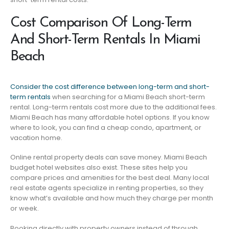
Cost Comparison Of Long-Term
And Short-Term Rentals In Miami
Beach
Consider the cost difference between long-term and short-
term rentals
when searching for a Miami Beach short-term
rental. Long-term rentals cost more due to the additional fees.
Miami Beach has many affordable hotel options. If you know
where to look, you can find a cheap condo, apartment, or
vacation home.
Online rental property deals can save money. Miami Beach
budget hotel websites also exist. These sites help you
compare prices and amenities for the best deal. Many local
real estate agents specialize in renting properties, so they
know what’s available and how much they charge per month
or week.
Booking directly with property owners instead of through