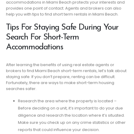
accommodations in Miami Beach protects your interests and
provides one point of contact. Agents and brokers can also
help you with tips to find short term rentals in Miami Beach.
Tips For Staying Safe During Your
Search For Short-Term
Accommodations
After learning the benefits of using real estate agents or
brokers to find Miami Beach short-term rentals, let’s talk about
staying safe. If you don’t prepare, renting can be difficult.
Fortunately, there are ways to make short-term housing
searches safer.
Research the area where the property is located –
Before deciding on a unit, it’s important to do your due
diligence and research the location where it’s situated.
Make sure you check up on any crime statistics or other
reports that could influence your decision.