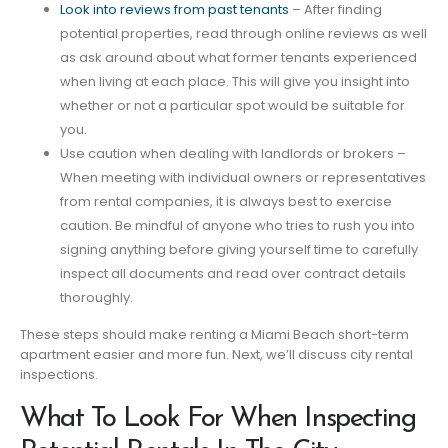
Look into reviews from past tenants
– After finding
potential properties, read through online reviews as well
as ask around about what former tenants experienced
when living at each place. This will give you insight into
whether or not a particular spot would be suitable for
you.
Use caution when dealing with landlords or brokers –
When meeting with individual owners or representatives
from rental companies, it is always best to exercise
caution. Be mindful of anyone who tries to rush you into
signing anything before giving yourself time to carefully
inspect all documents and read over contract details
thoroughly.
These steps should make renting a Miami Beach short-term
apartment easier and more fun. Next, we’ll discuss city rental
inspections.
What To Look For When Inspecting