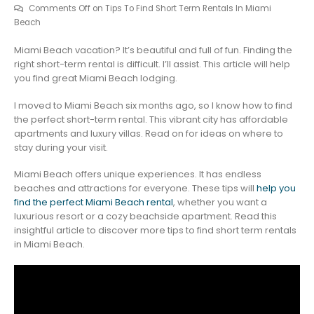
Comments Off
on Tips To Find Short Term Rentals In Miami
Beach
Miami Beach vacation? It’s beautiful and full of fun. Finding the
right short-term rental is difficult. I’ll assist. This article will help
you find great Miami Beach lodging.
I moved to Miami Beach six months ago, so I know how to find
the perfect short-term rental. This vibrant city has affordable
apartments and luxury villas. Read on for ideas on where to
stay during your visit.
Miami Beach offers unique experiences. It has endless
beaches and attractions for everyone. These tips will
help you
find the perfect Miami Beach rental
, whether you want a
luxurious resort or a cozy beachside apartment. Read this
insightful article to discover more tips to find short term rentals
in Miami Beach.