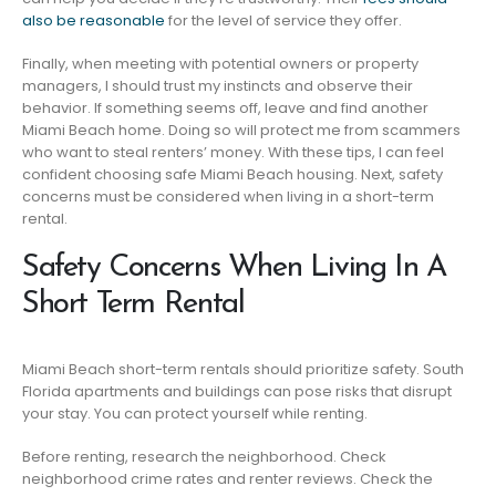
also be reasonable
for the level of service they offer.
Finally, when meeting with potential owners or property
managers, I should trust my instincts and observe their
behavior. If something seems off, leave and find another
Miami Beach home. Doing so will protect me from scammers
who want to steal renters’ money. With these tips, I can feel
confident choosing safe Miami Beach housing. Next, safety
concerns must be considered when living in a short-term
rental.
Safety Concerns When Living In A
Short Term Rental
Miami Beach short-term rentals should prioritize safety. South
Florida apartments and buildings can pose risks that disrupt
your stay. You can protect yourself while renting.
Before renting, research the neighborhood. Check
neighborhood crime rates and renter reviews. Check the