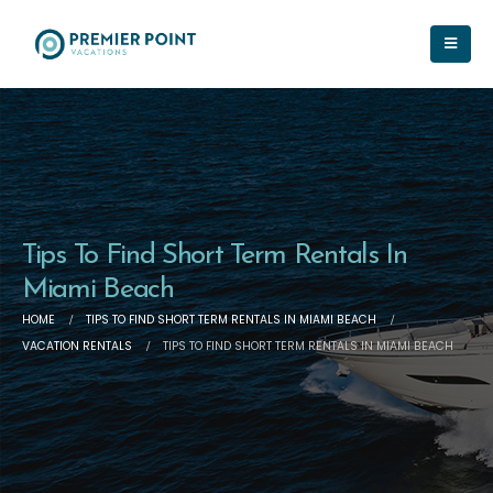
Tips To Find Short Term Rentals In
Miami Beach
HOME
TIPS TO FIND SHORT TERM RENTALS IN MIAMI BEACH
VACATION RENTALS
TIPS TO FIND SHORT TERM RENTALS IN MIAMI BEACH