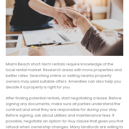
Miami Beach short-term rentals require knowledge of the
local rental market. Research areas with more properties and
better rates. Searching online or visiting nearby property
owners may yield suitable offers. Amenities can also help you
decide if a property is right for you.
After finding potential rentals, start negotiating a lease. Before
signing any documents, make sure all parties understand the
contract and what they are responsible for during your stay.
Before signing, ask about utilities and maintenance fees. If
possible, negotiate an option-to-buy clause that gives you first
refusal when ownership changes. Many landlords are willing to