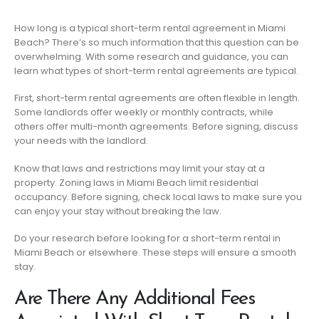
How long is a typical short-term rental agreement in Miami
Beach? There’s so much information that this question can be
overwhelming. With some research and guidance, you can
learn what types of short-term rental agreements are typical.
First, short-term rental agreements are often flexible in length.
Some landlords offer weekly or monthly contracts, while
others offer multi-month agreements. Before signing, discuss
your needs with the landlord.
Know that laws and restrictions may limit your stay at a
property. Zoning laws in Miami Beach limit residential
occupancy. Before signing, check local laws to make sure you
can enjoy your stay without breaking the law.
Do your research before looking for a short-term rental in
Miami Beach or elsewhere. These steps will ensure a smooth
stay.
Are There Any Additional Fees