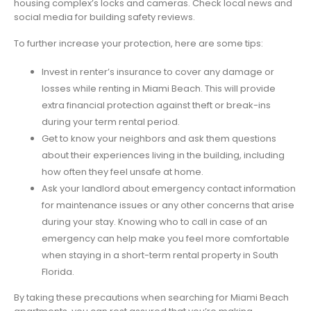
housing complex’s locks and cameras. Check local news and
social media for building safety reviews.
To further increase your protection, here are some tips:
Invest in renter’s insurance to cover any damage or
losses while renting in Miami Beach. This will provide
extra financial protection against theft or break-ins
during your term rental period.
Get to know your neighbors and ask them questions
about their experiences living in the building, including
how often they feel unsafe at home.
Ask your landlord about emergency contact information
for maintenance issues or any other concerns that arise
during your stay. Knowing who to call in case of an
emergency can help make you feel more comfortable
when staying in a short-term rental property in South
Florida.
By taking these precautions when searching for Miami Beach