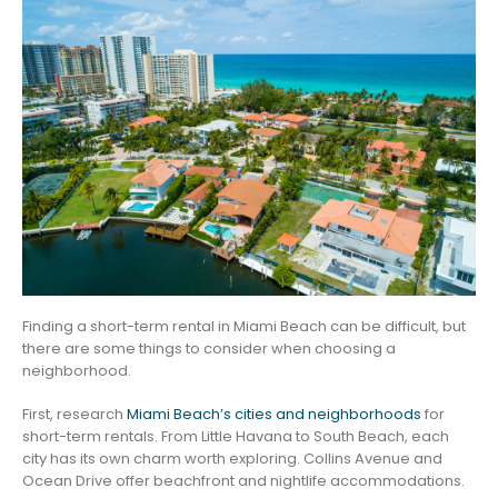
Finding a short-term rental in Miami Beach can be difficult, but
there are some things to consider when choosing a
neighborhood.
First, research
Miami Beach’s cities and neighborhoods
for
short-term rentals. From Little Havana to South Beach, each
city has its own charm worth exploring. Collins Avenue and
Ocean Drive offer beachfront and nightlife accommodations.