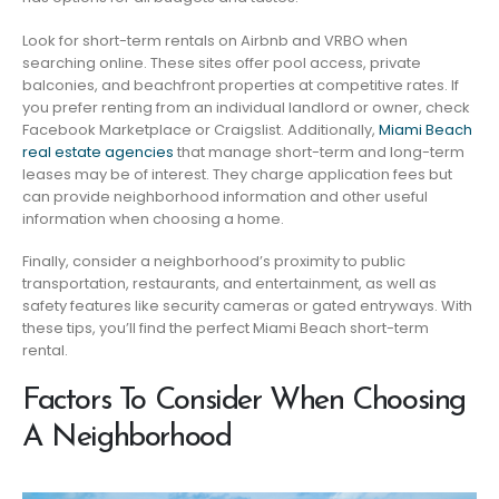
Look for short-term rentals on Airbnb and VRBO when
searching online. These sites offer pool access, private
balconies, and beachfront properties at competitive rates. If
you prefer renting from an individual landlord or owner, check
Facebook Marketplace or Craigslist. Additionally,
Miami Beach
real estate agencies
that manage short-term and long-term
leases may be of interest. They charge application fees but
can provide neighborhood information and other useful
information when choosing a home.
Finally, consider a neighborhood’s proximity to public
transportation, restaurants, and entertainment, as well as
safety features like security cameras or gated entryways. With
these tips, you’ll find the perfect Miami Beach short-term
rental.
Factors To Consider When Choosing
A Neighborhood