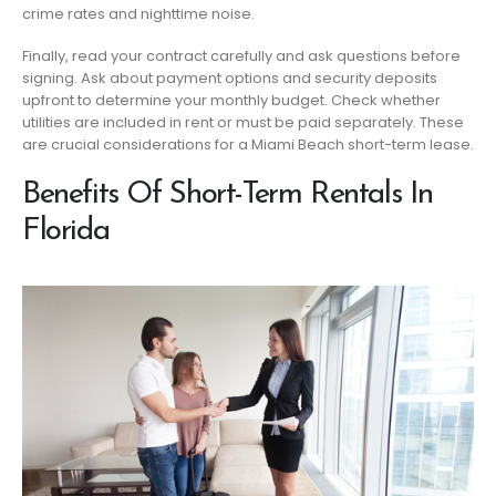
crime rates and nighttime noise.
Finally, read your contract carefully and ask questions before
signing. Ask about payment options and security deposits
upfront to determine your monthly budget. Check whether
utilities are included in rent or must be paid separately. These
are crucial considerations for a Miami Beach short-term lease.
Benefits Of Short-Term Rentals In
Florida