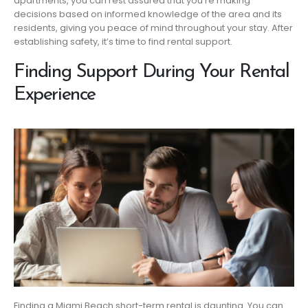
apartments, you can rest assured that you’re making
decisions based on informed knowledge of the area and its
residents, giving you peace of mind throughout your stay. After
establishing safety, it’s time to find rental support.
Finding Support During Your Rental
Experience
Finding a Miami Beach short-term rental is daunting. You can