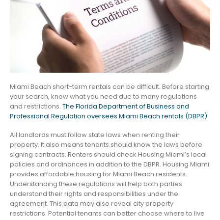
Miami Beach short-term rentals can be difficult. Before starting
your search, know what you need due to many regulations
and restrictions.
The Florida Department of Business and
Professional Regulation oversees Miami Beach rentals (DBPR).
All landlords must follow state laws when renting their
property. It also means tenants should know the laws before
signing contracts. Renters should check Housing Miami’s local
policies and ordinances in addition to the DBPR. Housing Miami
provides affordable housing for Miami Beach residents.
Understanding these regulations will help both parties
understand their rights and responsibilities under the
agreement. This data may also reveal city property
restrictions. Potential tenants can better choose where to live