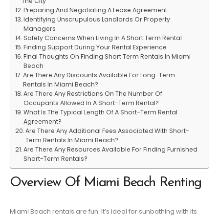
The City
Preparing And Negotiating A Lease Agreement
Identifying Unscrupulous Landlords Or Property
Managers
Safety Concerns When Living In A Short Term Rental
Finding Support During Your Rental Experience
Final Thoughts On Finding Short Term Rentals In Miami
Beach
Are There Any Discounts Available For Long-Term
Rentals In Miami Beach?
Are There Any Restrictions On The Number Of
Occupants Allowed In A Short-Term Rental?
What Is The Typical Length Of A Short-Term Rental
Agreement?
Are There Any Additional Fees Associated With Short-
Term Rentals In Miami Beach?
Are There Any Resources Available For Finding Furnished
Short-Term Rentals?
Overview Of Miami Beach Renting
Miami Beach rentals are fun. It’s ideal for sunbathing with its