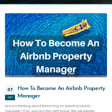
How To Become An Airbnb Property
07
Manager
Jan
Are you thinking about becoming an Airbnb property
manager? If so, you're in the right place! We will explain