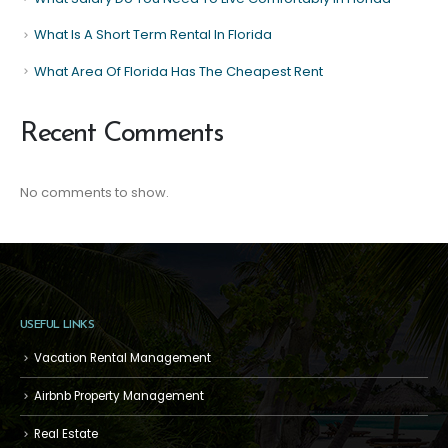
What Is A Short Term Rental In Florida
What Area Of Florida Has The Cheapest Rent
Recent Comments
No comments to show.
USEFUL LINKS
Vacation Rental Management
Airbnb Property Management
Real Estate