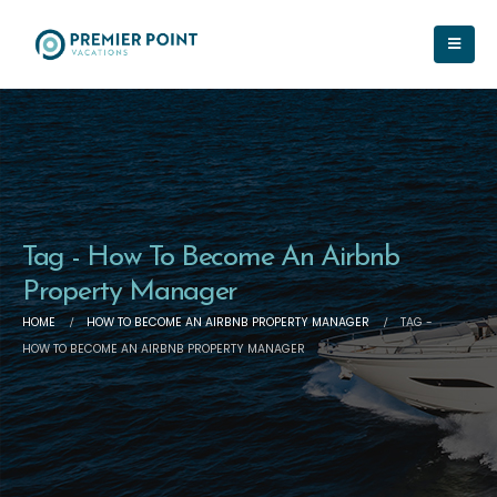
Tag - How To Become An Airbnb
Property Manager
HOME
HOW TO BECOME AN AIRBNB PROPERTY MANAGER
TAG -
HOW TO BECOME AN AIRBNB PROPERTY MANAGER