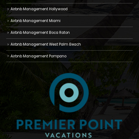
Airbnb Management Hollywood
Airbnb Management Miami
Airbnb Management Boca Raton
Airbnb Management West Palm Beach
Airbnb Management Pompano