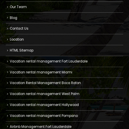
Our Team
Blog
Contact Us
Location
HTML Sitemap
Vacation rental management Fort Lauderdale
Vacation rental management Miami
Vacation Rental Management Boca Raton
Vacation rental management West Palm
Vacation rental management Hollywood
Vacation rental management Pompano
Airbnb Management Fort Lauderdale