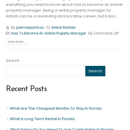
everything you need to know about how to become an Airbnb
property manager. Being a rental property manager for
Airbnb can be a rewarding and lucrative career, but it also...
By
premierpointvac
Airbnb Rentals
How To Become An Airbnb Property Manager
Comments Off
READ MORE...
Search
Search
Recent Posts
What Are The Cheapest Months To Stay In Florida
What Is Long Term Rental In Florida
What Salary Do You Need To Live Comfortably In Florida