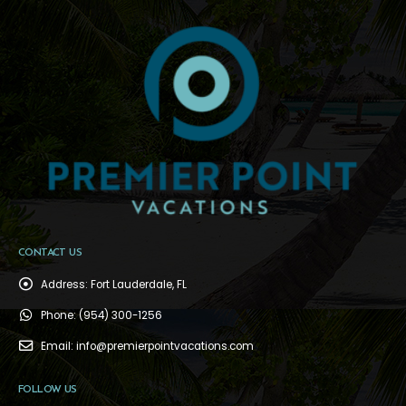
CONTACT US
Address:
Fort Lauderdale, FL
Phone:
(954) 300-1256
Email:
info@premierpointvacations.com
FOLLOW US