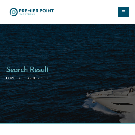
Search Result
HOME
SEARCH RESULT