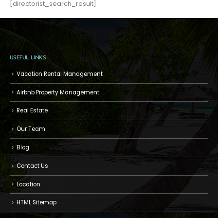
[directorist_search_result]
USEFUL LINKS
Vacation Rental Management
Airbnb Property Management
Real Estate
Our Team
Blog
Contact Us
Location
HTML Sitemap