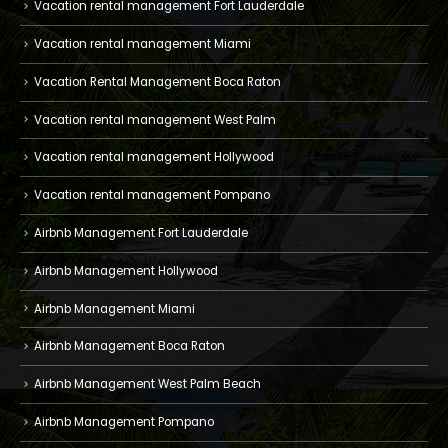
Vacation rental management Fort Lauderdale
Vacation rental management Miami
Vacation Rental Management Boca Raton
Vacation rental management West Palm
Vacation rental management Hollywood
Vacation rental management Pompano
Airbnb Management Fort Lauderdale
Airbnb Management Hollywood
Airbnb Management Miami
Airbnb Management Boca Raton
Airbnb Management West Palm Beach
Airbnb Management Pompano