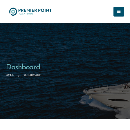
Dashboard
HOME
DASHBOARD