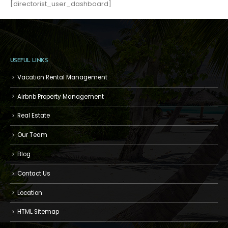
[directorist_user_dashboard]
USEFUL LINKS
Vacation Rental Management
Airbnb Property Management
Real Estate
Our Team
Blog
Contact Us
Location
HTML Sitemap