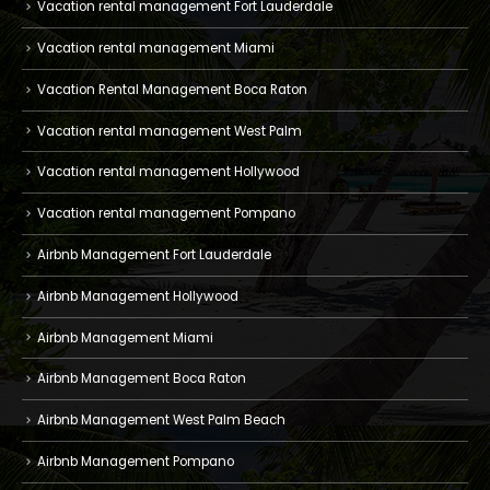
Vacation rental management Fort Lauderdale
Vacation rental management Miami
Vacation Rental Management Boca Raton
Vacation rental management West Palm
Vacation rental management Hollywood
Vacation rental management Pompano
Airbnb Management Fort Lauderdale
Airbnb Management Hollywood
Airbnb Management Miami
Airbnb Management Boca Raton
Airbnb Management West Palm Beach
Airbnb Management Pompano