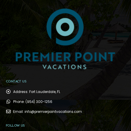
CONTACT US
Address:
Fort Lauderdale, FL
Phone:
(954) 300-1256
Email:
info@premierpointvacations.com
FOLLOW US